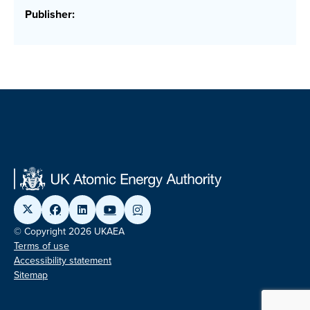
Publisher:
© Copyright 2026 UKAEA
Terms of use
Accessibility statement
Sitemap