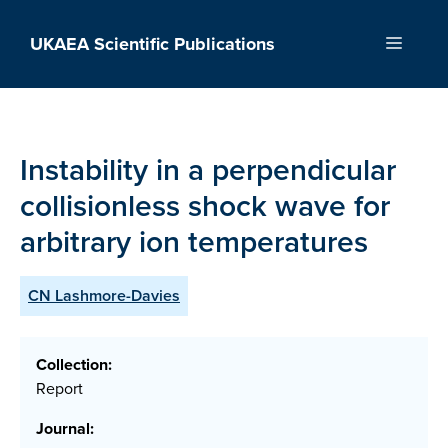
Skip
to
UKAEA Scientific Publications
Menu
content
Instability in a perpendicular
collisionless shock wave for
arbitrary ion temperatures
CN Lashmore-Davies
Collection:
Report
Journal: