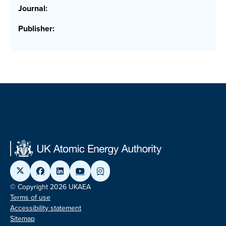
Journal:
Publisher:
© Copyright 2026 UKAEA
Terms of use
Accessibility statement
Sitemap