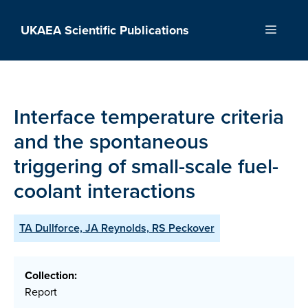
Skip
to
UKAEA Scientific Publications
Menu
content
Interface temperature criteria
and the spontaneous
triggering of small-scale fuel-
coolant interactions
TA Dullforce, JA Reynolds, RS Peckover
Collection:
Report