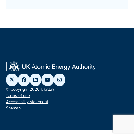
© Copyright 2026 UKAEA
Terms of use
Accessibility statement
Sitemap