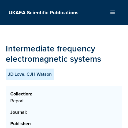
Skip
to
UKAEA Scientific Publications
Menu
content
Intermediate frequency
electromagnetic systems
JD Love, CJH Watson
Collection:
Report
Journal:
Publisher: