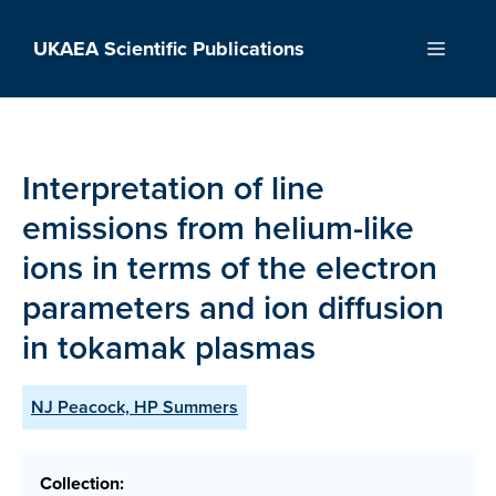
Skip
to
UKAEA Scientific Publications
Menu
content
Interpretation of line
emissions from helium-like
ions in terms of the electron
parameters and ion diffusion
in tokamak plasmas
NJ Peacock, HP Summers
Collection: