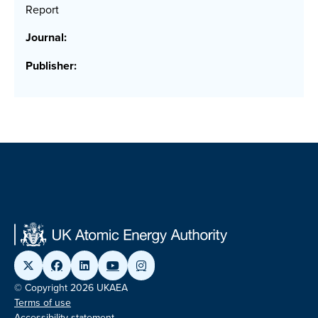
Report
Journal:
Publisher:
© Copyright 2026 UKAEA
Terms of use
Accessibility statement