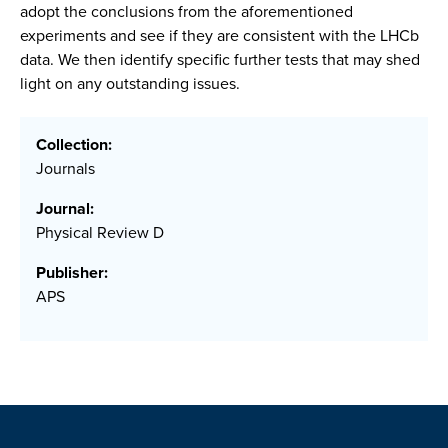
adopt the conclusions from the aforementioned
experiments and see if they are consistent with the LHCb
data. We then identify specific further tests that may shed
light on any outstanding issues.
Collection:
Journals
Journal:
Physical Review D
Publisher:
APS