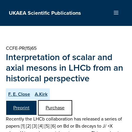
Skip
to
UKAEA Scientific Publications
Menu
content
CCFE-PR(15)65
Interpretation of scalar and
axial mesons in LHCb from an
historical perspective
F. E. Close
A.Kirk
Preprint
Purchase
Recently the LHCb collaboration has released a series of
papers [1] [2] [3] [4] [5] [6] on Bd or Bs decays to J/ +X