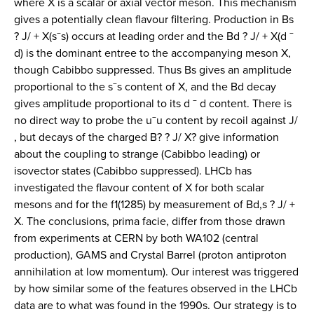
where X is a scalar or axial vector meson. This mechanism
gives a potentially clean flavour filtering. Production in Bs
? J/ + X(s¯s) occurs at leading order and the Bd ? J/ + X(d ¯
d) is the dominant entree to the accompanying meson X,
though Cabibbo suppressed. Thus Bs gives an amplitude
proportional to the s¯s content of X, and the Bd decay
gives amplitude proportional to its d ¯ d content. There is
no direct way to probe the u¯u content by recoil against J/
, but decays of the charged B? ? J/ X? give information
about the coupling to strange (Cabibbo leading) or
isovector states (Cabibbo suppressed). LHCb has
investigated the flavour content of X for both scalar
mesons and for the f1(1285) by measurement of Bd,s ? J/ +
X. The conclusions, prima facie, differ from those drawn
from experiments at CERN by both WA102 (central
production), GAMS and Crystal Barrel (proton antiproton
annihilation at low momentum). Our interest was triggered
by how similar some of the features observed in the LHCb
data are to what was found in the 1990s. Our strategy is to