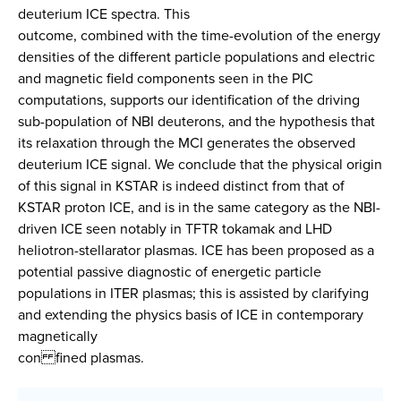
deuterium ICE spectra. This
outcome, combined with the time-evolution of the energy
densities of the different particle populations and electric
and magnetic field components seen in the PIC
computations, supports our identification of the driving
sub-population of NBI deuterons, and the hypothesis that
its relaxation through the MCI generates the observed
deuterium ICE signal. We conclude that the physical origin
of this signal in KSTAR is indeed distinct from that of
KSTAR proton ICE, and is in the same category as the NBI-
driven ICE seen notably in TFTR tokamak and LHD
heliotron-stellarator plasmas. ICE has been proposed as a
potential passive diagnostic of energetic particle
populations in ITER plasmas; this is assisted by clarifying
and extending the physics basis of ICE in contemporary
magnetically
con fined plasmas.