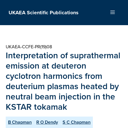
Skip
to
UKAEA Scientific Publications
Menu
content
UKAEA-CCFE-PR(19)08
Interpretation of suprathermal
emission at deuteron
cyclotron harmonics from
deuterium plasmas heated by
neutral beam injection in the
KSTAR tokamak
B Chapman
R O Dendy
S C Chapman