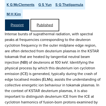
K G McClements
G S Yun
S G Thatipamula
M H Kim
Preprint
Published
Intense bursts of suprathermal radiation, with spectral
peaks at frequencies corresponding to the deuteron
cyclotron frequency in the outer midplane edge region,
are often detected from deuterium plasmas in the KSTAR
tokamak that are heated by tangential neutral beam
injection (NBI) of deuterons at 100 keV. Identifying the
physical process by which this deuterium ion cyclotron
emission (ICE) is generated, typically during the crash of
edge localised modes (ELMs), assists the understanding of
collective energetic ion behaviour in tokamak plasmas. In
the context of KSTAR deuterium plasmas, it is also
important to distinguish deuterium ICE from the ICE at
cyclotron harmonics of fusion-born protons examined by