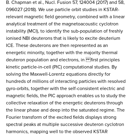
B. Chapman et al., Nucl. Fusion 57, 124004 (2017) and 58,
096027 (2018). We use particle orbit studies in KSTAR-
relevant magnetic field geometry, combined with a linear
analytical treatment of the magnetoacoustic cyclotron
instability (MCI), to identify the sub-population of freshly
ionised NBI deuterons that is likely to excite deuterium
ICE. These deuterons are then represented as an
energetic minority, together with the majority thermal
deuteron population and electrons, in first principles
kinetic particle-in-cell (PIC) computational studies. By
solving the Maxwell-Lorentz equations directly for
hundreds of millions of interacting particles with resolved
gyro-orbits, together with the self-consistent electric and
magnetic fields, the PIC approach enables us to study the
collective relaxation of the energetic deuterons through
the linear phase and deep into the saturated regime. The
Fourier transform of the excited fields displays strong
spectral peaks at multiple successive deuteron cyclotron
harmonics, mapping well to the observed KSTAR