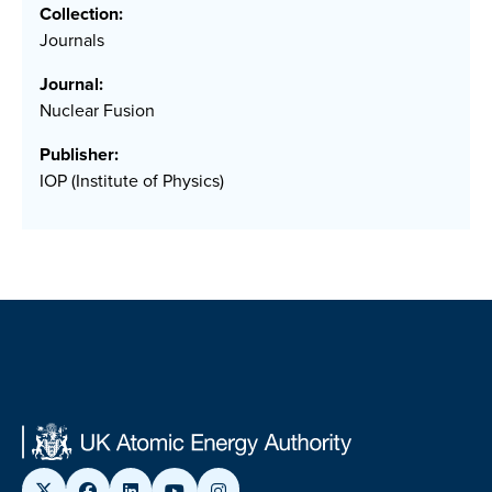
Collection:
Journals
Journal:
Nuclear Fusion
Publisher:
IOP (Institute of Physics)