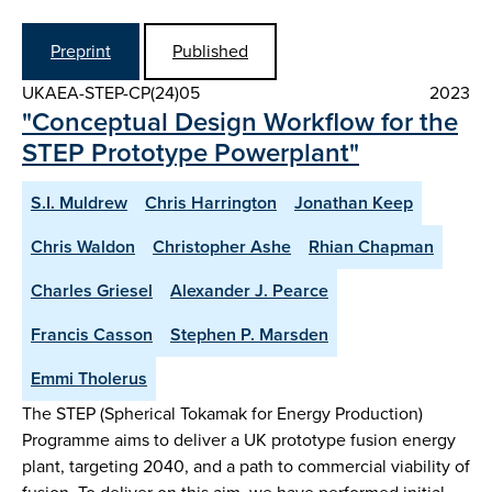
Preprint
Published
UKAEA-STEP-CP(24)05
2023
"Conceptual Design Workflow for the
STEP Prototype Powerplant"
S.I. Muldrew
Chris Harrington
Jonathan Keep
Chris Waldon
Christopher Ashe
Rhian Chapman
Charles Griesel
Alexander J. Pearce
Francis Casson
Stephen P. Marsden
Emmi Tholerus
The STEP (Spherical Tokamak for Energy Production)
Programme aims to deliver a UK prototype fusion energy
plant, targeting 2040, and a path to commercial viability of