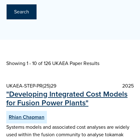
Search
Showing 1 - 10 of
126 UKAEA Paper Results
UKAEA-STEP-PR(25)29
2025
"Developing Integrated Cost Models
for Fusion Power Plants"
Rhian Chapman
Systems models and associated cost analyses are widely
used within the fusion community to analyse tokamak