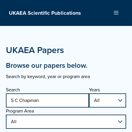
Skip
to
UKAEA Scientific Publications
Menu
content
UKAEA Papers
Browse our papers below.
Search by keyword, year or program area
Search
Years
Program Area