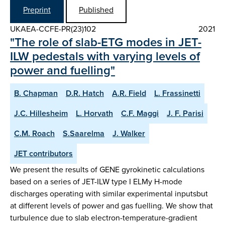
Preprint
Published
UKAEA-CCFE-PR(23)102
2021
"The role of slab-ETG modes in JET-
ILW pedestals with varying levels of
power and fuelling"
B. Chapman
D.R. Hatch
A.R. Field
L. Frassinetti
J.C. Hillesheim
L. Horvath
C.F. Maggi
J. F. Parisi
C.M. Roach
S.Saarelma
J. Walker
JET contributors
We present the results of GENE gyrokinetic calculations
based on a series of JET-ILW type I ELMy H-mode
discharges operating with similar experimental inputsbut
at different levels of power and gas fuelling. We show that
turbulence due to slab electron-temperature-gradient