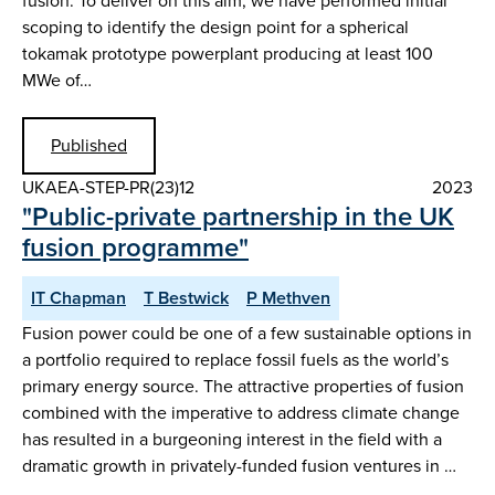
fusion. To deliver on this aim, we have performed initial
scoping to identify the design point for a spherical
tokamak prototype powerplant producing at least 100
MWe of…
Published
UKAEA-STEP-PR(23)12
2023
"Public-private partnership in the UK
fusion programme"
IT Chapman
T Bestwick
P Methven
Fusion power could be one of a few sustainable options in
a portfolio required to replace fossil fuels as the world’s
primary energy source. The attractive properties of fusion
combined with the imperative to address climate change
has resulted in a burgeoning interest in the field with a
dramatic growth in privately-funded fusion ventures in …