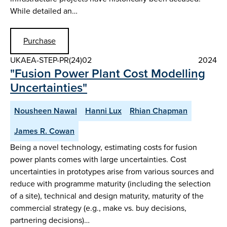
While detailed an…
Purchase
UKAEA-STEP-PR(24)02
2024
"Fusion Power Plant Cost Modelling
Uncertainties"
Nousheen Nawal
Hanni Lux
Rhian Chapman
James R. Cowan
Being a novel technology, estimating costs for fusion
power plants comes with large uncertainties. Cost
uncertainties in prototypes arise from various sources and
reduce with programme maturity (including the selection
of a site), technical and design maturity, maturity of the
commercial strategy (e.g., make vs. buy decisions,
partnering decisions)…