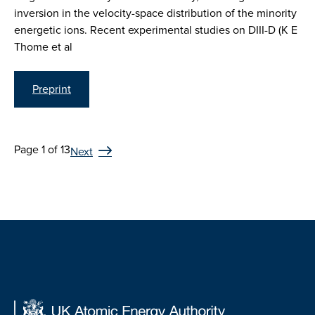
inversion in the velocity-space distribution of the minority
energetic ions. Recent experimental studies on DIII-D (K E
Thome et al
Preprint
Page 1 of 13
Next