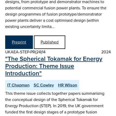
designs, from prototype and demonstrator machines to
potential commercial fusion power plants. To ensure the
design programmes of fusion prototype/demonstrator
power plants deliver a cost optimised design (within
existing uncertainty limita…
Preprint
Published
UKAEA-STEP-PR(24)14
2024
"The Spherical Tokamak for Energy
Production: Theme Issue
Introduction"
IT Chapman
SC Cowley
HR Wilson
This theme issue collects together papers summarising
the conceptual design of the Spherical Tokamak for
Energy Production (STEP). In 2019, the UK government
funded the first design stages of a prototype fusion