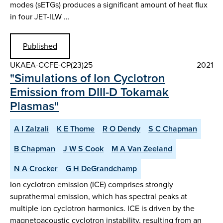
modes (sETGs) produces a significant amount of heat flux
in four JET-ILW …
Published
UKAEA-CCFE-CP(23)25
2021
"Simulations of Ion Cyclotron
Emission from DIII-D Tokamak
Plasmas"
A I Zalzali
K E Thome
R O Dendy
S C Chapman
B Chapman
J W S Cook
M A Van Zeeland
N A Crocker
G H DeGrandchamp
Ion cyclotron emission (ICE) comprises strongly
suprathermal emission, which has spectral peaks at
multiple ion cyclotron harmonics. ICE is driven by the
magnetoacoustic cyclotron instability, resulting from an