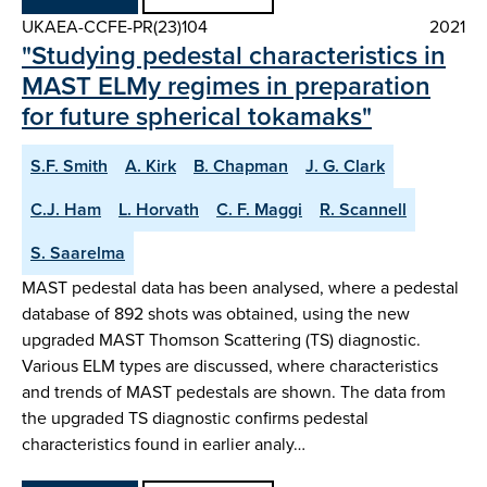
UKAEA-CCFE-PR(23)104
2021
"Studying pedestal characteristics in
MAST ELMy regimes in preparation
for future spherical tokamaks"
S.F. Smith
A. Kirk
B. Chapman
J. G. Clark
C.J. Ham
L. Horvath
C. F. Maggi
R. Scannell
S. Saarelma
MAST pedestal data has been analysed, where a pedestal
database of 892 shots was obtained, using the new
upgraded MAST Thomson Scattering (TS) diagnostic.
Various ELM types are discussed, where characteristics
and trends of MAST pedestals are shown. The data from
the upgraded TS diagnostic confirms pedestal
characteristics found in earlier analy…