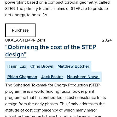
powerplant based on a compact toroidal geometry, called
STEP. The primary technical aims of STEP are to produce
net energy, to be self-s…
Purchase
UKAEA-STEP-PR(24)11
2024
"Optimising the cost of the STEP
design"
Hanni Lux
Chris Brown
Matthew Butcher
Rhian Chapman
Jack Foster
Nousheen Nawal
The Spherical Tokamak for Energy Production (STEP)
programme is a world-leading fusion power plant
programme that has embedded a cost conscience in its
design from the early phases. This firmly addresses the
attitude of cost complacency of which many major
infrastructure projects have historically been accused.