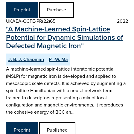
Preprint
Purchase
UKAEA-CCFE-PR(22)65
2022
"A Machine-Learned Spin-Lattice
Potential for Dynamic Simulations of
Defected Magnetic Iron"
J. B. J. Chapman
P. -W. Ma
A machine-learned spin-lattice interatomic potential
(MSLP) for magnetic iron is developed and applied to
mesoscopic scale defects. It is achieved by augmenting a
spin-lattice Hamiltonian with a neural network term
trained to descriptors representing a mix of local
configuration and magnetic environments. It reproduces
the cohesive energy of BCC an…
Preprint
Published