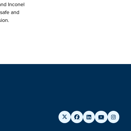
and Inconel
 safe and
sion.