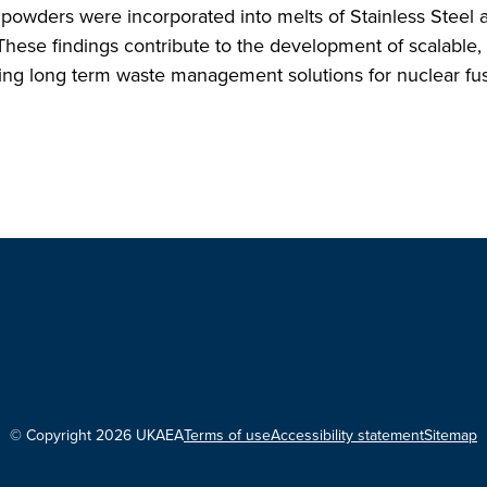
powders were incorporated into melts of Stainless Steel 
hese findings contribute to the development of scalable,
orting long term waste management solutions for nuclear fu
© Copyright 2026 UKAEA
Terms of use
Accessibility statement
Sitemap