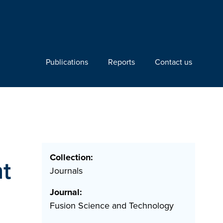
Publications
Reports
Contact us
Collection:
nt
Journals
Journal:
Fusion Science and Technology