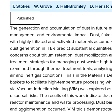
T. Stokes
W. Grove
J. Hall-Bromley
D. Heristch
Published
The generation and accumulation of dust in future nu
management and environmental impact. Dust, flakes
with highly tritiated and activated materials accumul
dust generation in ITER predict substantial quantities
concerns about tritium retention, dust mobilization and
treatment strategies for managing dust waste: high 
examined through thermal treatment trials, analysin
air and inert gas conditions. Trials in the Materials D
baskets to facilitate high-temperature processing whi
via Vacuum Induction Melting (VIM) was explored as a
dispersal risks. The results of this work indicate tha
reactor maintenance and waste processing. Dust bas
and agglomeration occurred. VIM trials demonstrated 