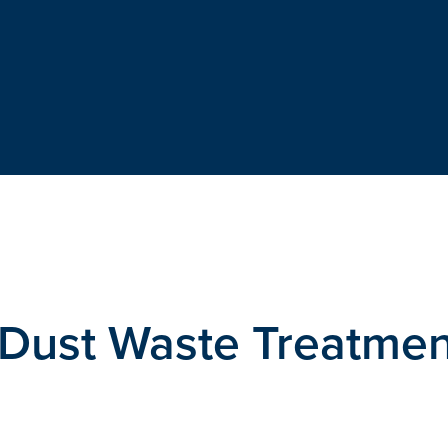
o Dust Waste Treatme