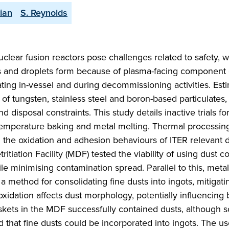
ian
S. Reynolds
clear fusion reactors pose challenges related to safety, 
 and droplets form because of plasma-facing component 
ating in-vessel and during decommissioning activities. Esti
 of tungsten, stainless steel and boron-based particulates, 
 disposal constraints. This study details inactive trials fo
temperature baking and metal melting. Thermal processing
g the oxidation and adhesion behaviours of ITER relevant 
etritiation Facility (MDF) tested the viability of using dust 
le minimising contamination spread. Parallel to this, meta
 method for consolidating fine dusts into ingots, mitigati
t oxidation affects dust morphology, potentially influencing
kets in the MDF successfully contained dusts, although 
that fine dusts could be incorporated into ingots. The us