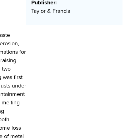
Publisher:
Taylor & Francis
waste
erosion,
mations for
raising
r two
 was first
dusts under
containment
l melting
ng
 both
some loss
e of metal