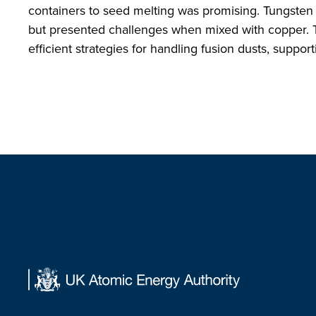
containers to seed melting was promising. Tungsten 
but presented challenges when mixed with copper. T
efficient strategies for handling fusion dusts, supp