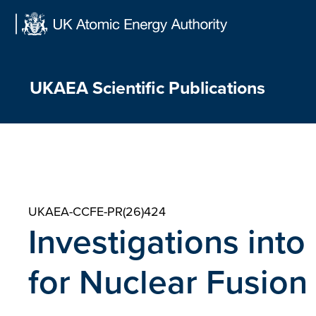
Skip
to
content
UKAEA Scientific Publications
UKAEA-CCFE-PR(26)424
Investigations int
for Nuclear Fusion