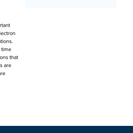
rtant
lectron
tions.
 time
ons that
s are
are