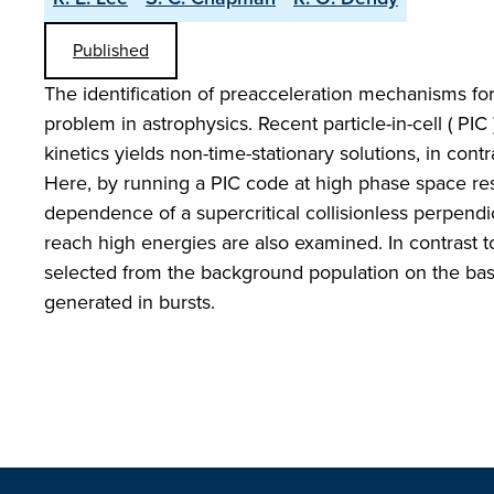
Published
The identification of preacceleration mechanisms fo
problem in astrophysics. Recent particle-in-cell ( PIC
kinetics yields non-time-stationary solutions, in contra
Here, by running a PIC code at high phase space res
dependence of a supercritical collisionless perpend
reach high energies are also examined. In contrast t
selected from the background population on the basis
generated in bursts.