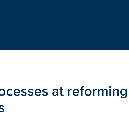
rocesses at reforming
s