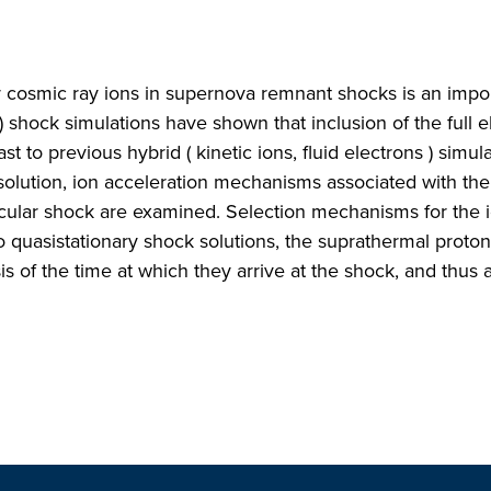
r cosmic ray ions in supernova remnant shocks is an impo
 ) shock simulations have shown that inclusion of the full e
st to previous hybrid ( kinetic ions, fluid electrons ) simula
olution, ion acceleration mechanisms associated with the
icular shock are examined. Selection mechanisms for the i
o quasistationary shock solutions, the suprathermal proton
 of the time at which they arrive at the shock, and thus 