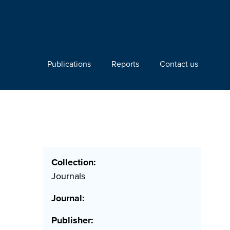
Publications
Reports
Contact us
Collection:
Journals
Journal:
Publisher: