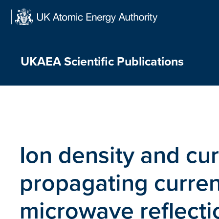
Skip
to
content
UKAEA Scientific Publications
Ion density and cur
propagating curren
microwave reflecti