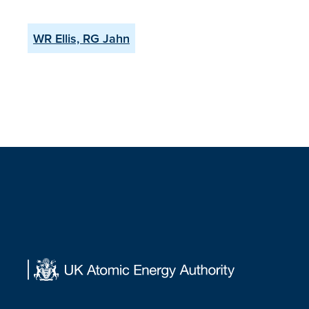
WR Ellis, RG Jahn