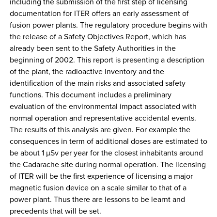
including the submission of the first step of licensing
documentation for ITER offers an early assessment of
fusion power plants. The regulatory procedure begins with
the release of a Safety Objectives Report, which has
already been sent to the Safety Authorities in the
beginning of 2002. This report is presenting a description
of the plant, the radioactive inventory and the
identification of the main risks and associated safety
functions. This document includes a preliminary
evaluation of the environmental impact associated with
normal operation and representative accidental events.
The results of this analysis are given. For example the
consequences in term of additional doses are estimated to
be about 1 µSv per year for the closest inhabitants around
the Cadarache site during normal operation. The licensing
of ITER will be the first experience of licensing a major
magnetic fusion device on a scale similar to that of a
power plant. Thus there are lessons to be learnt and
precedents that will be set.