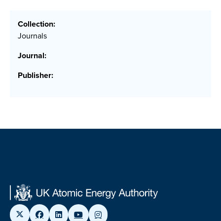
Collection:
Journals
Journal:
Publisher: