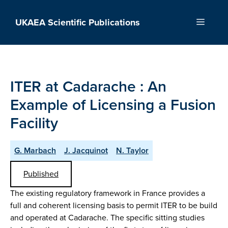
Skip
to
UKAEA Scientific Publications
Menu
content
ITER at Cadarache : An
Example of Licensing a Fusion
Facility
G. Marbach
J. Jacquinot
N. Taylor
Published
The existing regulatory framework in France provides a
full and coherent licensing basis to permit ITER to be build
and operated at Cadarache. The specific sitting studies