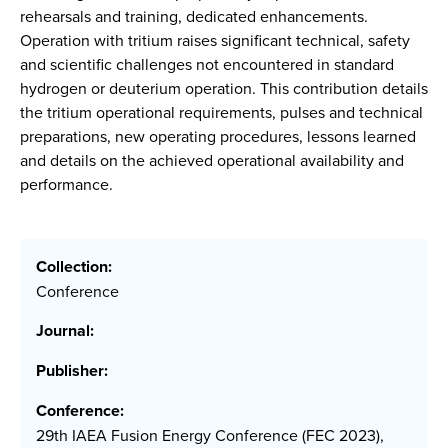
rehearsals and training, dedicated enhancements.
Operation with tritium raises significant technical, safety
and scientific challenges not encountered in standard
hydrogen or deuterium operation. This contribution details
the tritium operational requirements, pulses and technical
preparations, new operating procedures, lessons learned
and details on the achieved operational availability and
performance.
Collection:
Conference
Journal:
Publisher:
Conference:
29th IAEA Fusion Energy Conference (FEC 2023),