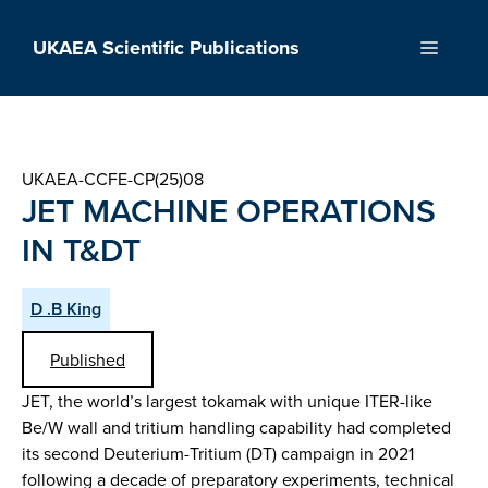
Skip
to
UKAEA Scientific Publications
Menu
content
UKAEA-CCFE-CP(25)08
JET MACHINE OPERATIONS
IN T&DT
D .B King
Published
JET, the world’s largest tokamak with unique ITER-like
Be/W wall and tritium handling capability had completed
its second Deuterium-Tritium (DT) campaign in 2021
following a decade of preparatory experiments, technical