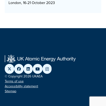
London, 16-21 October 2023
© Copyright 2026 UKAEA
Terms of use
Accessibility statement
Sitemap