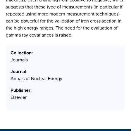
suggests that these type of measurements (in particular if
repeated using more modern measurement techniques)
can be powerful for the validation of iron cross section in
the high energy ranges. The need for the evaluation of
gamma ray covariances is raised.
Collection:
Journals
Journal:
Annals of Nuclear Energy
Publisher:
Elsevier