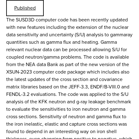
Published
The SUSD3D computer code has been recently updated
with new features including the extension of the nuclear
data sensitivity and uncertainty (S/U) analysis to gammaray
quantities such as gamma flux and heating. Gamma
relevant nuclear data can be processed allowing S/U for
coupled neutron/gamma problems. The code is available
from the NEA data Bank as part of the new version of the
XSUN-2023 computer code package which includes also
the latest updates of the cross section and covariance
matrix libraries based on the JEFF-3.3, ENDF/B-VIII.0 and
FENDL-3.2 evaluations. The code was applied to the S/U
analysis of the KFK neutron and g-ray leakage benchmark
to evaluate the sensitivities to iron neutron and gamma
cross sections. Sensitivity of neutron and gamma flux to
the iron inelastic, elastic and capture cross sections was
found to depend in an interesting way on iron shell
thickness, even changing from positive to negative, which