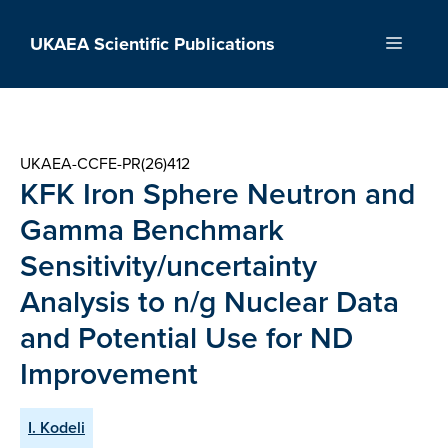
Skip
to
UKAEA Scientific Publications
Menu
content
UKAEA-CCFE-PR(26)412
KFK Iron Sphere Neutron and
Gamma Benchmark
Sensitivity/uncertainty
Analysis to n/g Nuclear Data
and Potential Use for ND
Improvement
I. Kodeli