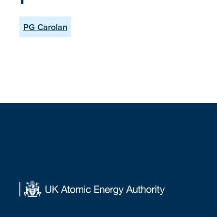
PG Carolan