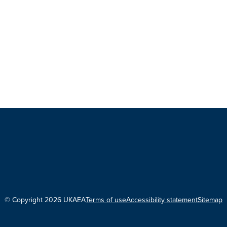
© Copyright 2026 UKAEA
Terms of use
Accessibility statement
Sitemap