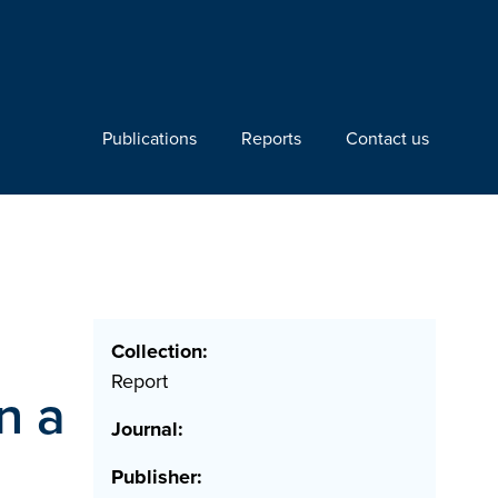
Publications
Reports
Contact us
Collection:
Report
n a
Journal:
Publisher: