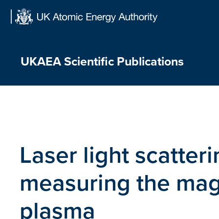
Skip
to
content
UKAEA Scientific Publications
Laser light scatter
measuring the magne
plasma