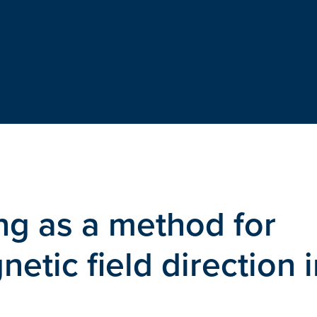
ing as a method for
tic field direction i