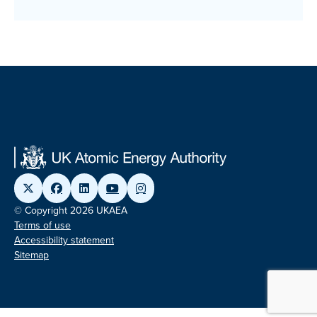
© Copyright 2026 UKAEA
Terms of use
Accessibility statement
Sitemap