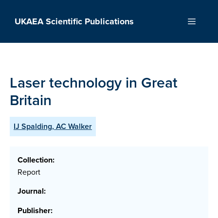
Skip
to
UKAEA Scientific Publications
Menu
content
Laser technology in Great
Britain
IJ Spalding, AC Walker
Collection:
Report
Journal:
Publisher: