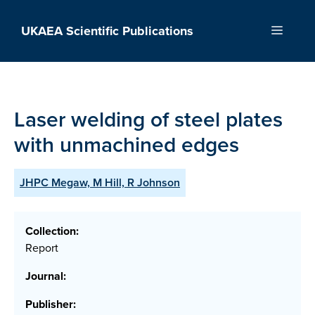
Skip
to
UKAEA Scientific Publications
Menu
content
Laser welding of steel plates
with unmachined edges
JHPC Megaw, M Hill, R Johnson
Collection:
Report
Journal:
Publisher: