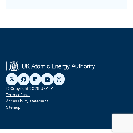
© Copyright 2026 UKAEA
Terms of use
Accessibility statement
Sitemap