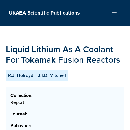
Skip
to
UKAEA Scientific Publications
Menu
content
Liquid Lithium As A Coolant
For Tokamak Fusion Reactors
R.J. Holroyd
J.T.D. Mitchell
Collection:
Report
Journal:
Publisher: