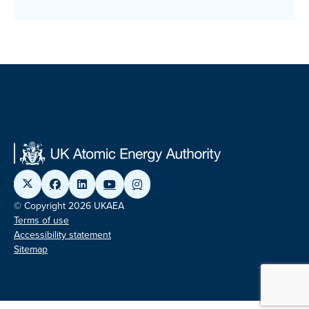
© Copyright 2026 UKAEA
Terms of use
Accessibility statement
Sitemap