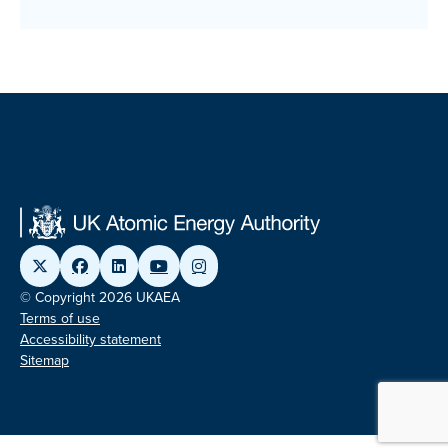
© Copyright 2026 UKAEA
Terms of use
Accessibility statement
Sitemap