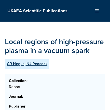
Skip
to
UKAEA Scientific Publications
Menu
content
Local regions of high-pressure
plasma in a vacuum spark
CR Negus, NJ Peacock
Collection:
Report
Journal:
Publisher: