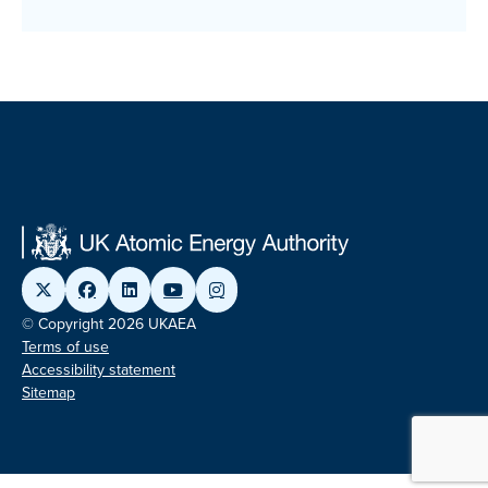
© Copyright 2026 UKAEA
Terms of use
Accessibility statement
Sitemap