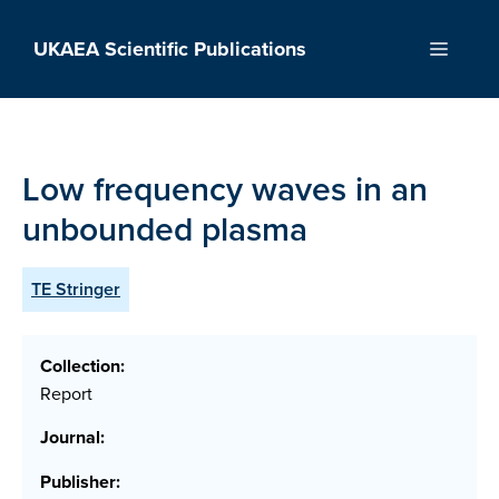
Skip
to
UKAEA Scientific Publications
Menu
content
Low frequency waves in an
unbounded plasma
TE Stringer
Collection:
Report
Journal:
Publisher: