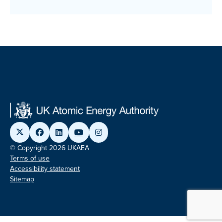
© Copyright 2026 UKAEA
Terms of use
Accessibility statement
Sitemap