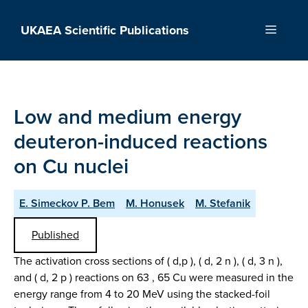
Skip
to
UKAEA Scientific Publications
Menu
content
Low and medium energy
deuteron-induced reactions
on Cu nuclei
E. Simeckov P. Bem
M. Honusek
M. Stefanik
Published
The activation cross sections of ( d,p ), ( d, 2 n ), ( d, 3 n ),
and ( d, 2 p ) reactions on 63 , 65 Cu were measured in the
energy range from 4 to 20 MeV using the stacked-foil