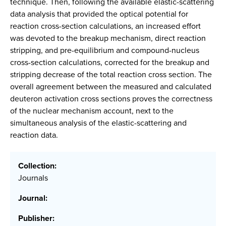
technique. Then, following the available elastic-scattering
data analysis that provided the optical potential for
reaction cross-section calculations, an increased effort
was devoted to the breakup mechanism, direct reaction
stripping, and pre-equilibrium and compound-nucleus
cross-section calculations, corrected for the breakup and
stripping decrease of the total reaction cross section. The
overall agreement between the measured and calculated
deuteron activation cross sections proves the correctness
of the nuclear mechanism account, next to the
simultaneous analysis of the elastic-scattering and
reaction data.
Collection:
Journals
Journal:
Publisher: