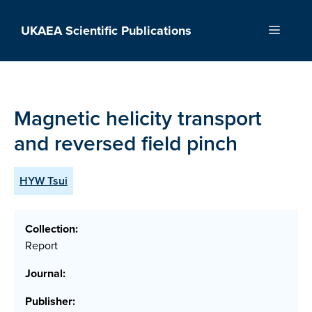
Skip
to
UKAEA Scientific Publications
Menu
content
Magnetic helicity transport
and reversed field pinch
HYW Tsui
Collection:
Report
Journal:
Publisher: