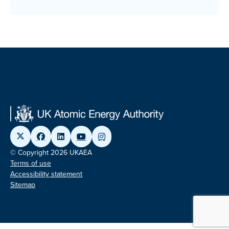
© Copyright 2026 UKAEA
Terms of use
Accessibility statement
Sitemap