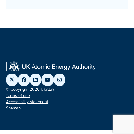
© Copyright 2026 UKAEA
Terms of use
Accessibility statement
Sitemap