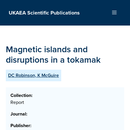
Skip
to
UKAEA Scientific Publications
Menu
content
Magnetic islands and
disruptions in a tokamak
DC Robinson, K McGuire
Collection:
Report
Journal:
Publisher: