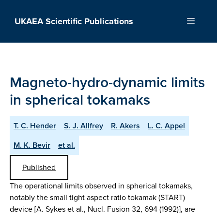
Skip
to
UKAEA Scientific Publications
Menu
content
Magneto-hydro-dynamic limits
in spherical tokamaks
T. C. Hender
S. J. Allfrey
R. Akers
L. C. Appel
M. K. Bevir
et al.
Published
The operational limits observed in spherical tokamaks,
notably the small tight aspect ratio tokamak (START)
device [A. Sykes et al., Nucl. Fusion 32, 694 (1992)], are