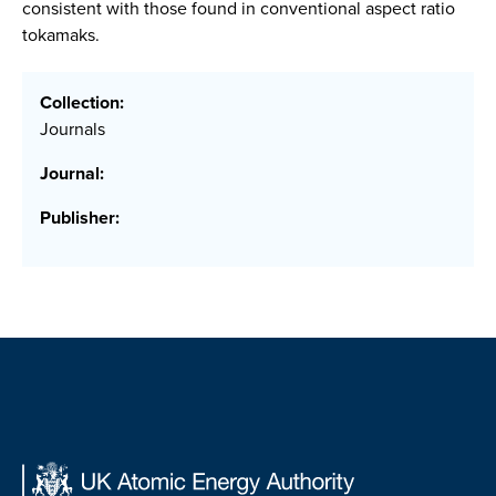
consistent with those found in conventional aspect ratio
tokamaks.
Collection:
Journals
Journal:
Publisher: