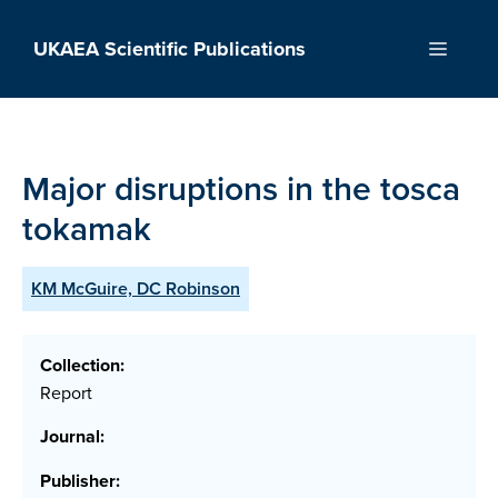
Skip
to
UKAEA Scientific Publications
Menu
content
Major disruptions in the tosca
tokamak
KM McGuire, DC Robinson
Collection:
Report
Journal:
Publisher: