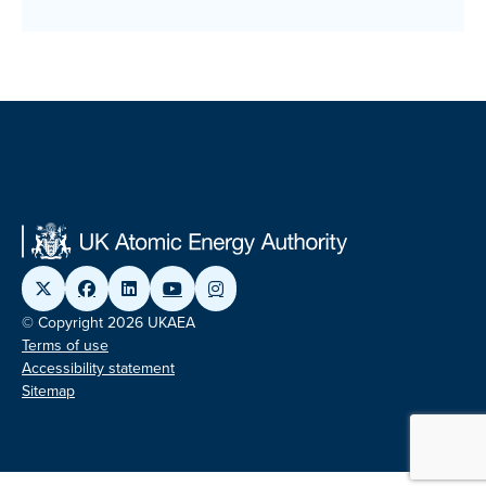
© Copyright 2026 UKAEA
Terms of use
Accessibility statement
Sitemap