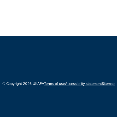
© Copyright 2026 UKAEA
Terms of use
Accessibility statement
Sitemap