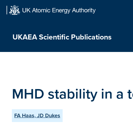
Skip
to
content
UKAEA Scientific Publications
MHD stability in a
FA Haas, JD Dukes