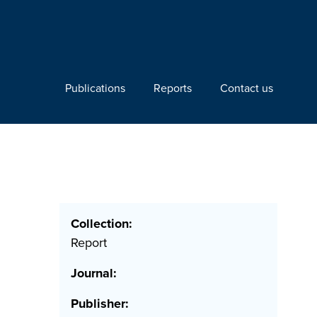
Publications
Reports
Contact us
Collection:
Report
Journal:
Publisher: