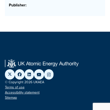
Publisher:
© Copyright 2026 UKAEA
Terms of use
Accessibility statement
Sitemap