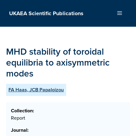
Skip
to
UKAEA Scientific Publications
Menu
content
MHD stability of toroidal
equilibria to axisymmetric
modes
FA Haas, JCB Papaloizou
Collection:
Report
Journal: