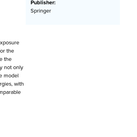
Publisher:
Springer
 exposure
or the
e the
y not only
The model
rgies, with
omparable