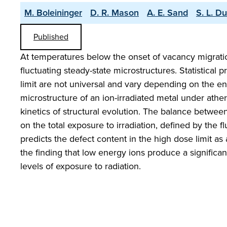
M. Boleininger
D. R. Mason
A. E. Sand
S. L. D
Published
At temperatures below the onset of vacancy migrati
fluctuating steady-state microstructures. Statistical
limit are not universal and vary depending on the e
microstructure of an ion-irradiated metal under athe
kinetics of structural evolution. The balance betwe
on the total exposure to irradiation, defined by the 
predicts the defect content in the high dose limit a
the finding that low energy ions produce a signific
levels of exposure to radiation.