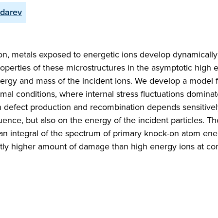
udarev
on, metals exposed to energetic ions develop dynamically
 properties of these microstructures in the asymptotic high
nergy and mass of the incident ions. We develop a model f
rmal conditions, where internal stress fluctuations dominat
en defect production and recombination depends sensitivel
fluence, but also on the energy of the incident particles. 
s an integral of the spectrum of primary knock-on atom ene
antly higher amount of damage than high energy ions at c