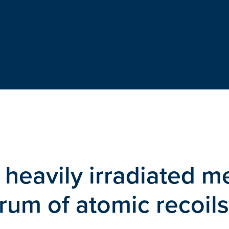
 heavily irradiated m
rum of atomic recoils