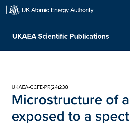
Skip
to
content
UKAEA Scientific Publications
UKAEA-CCFE-PR(24)238
Microstructure of a
exposed to a spect