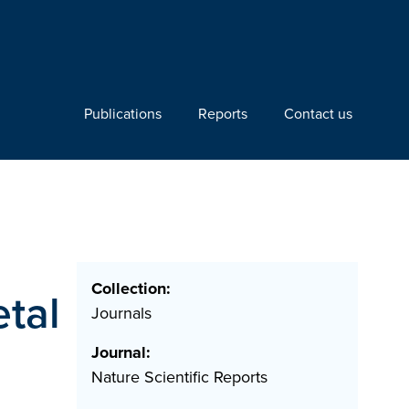
Publications
Reports
Contact us
Collection:
etal
Journals
Journal:
Nature Scientific Reports