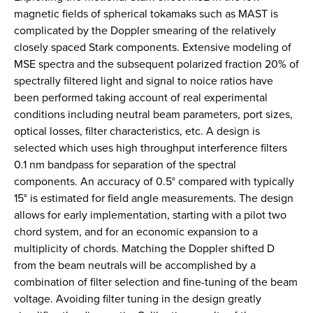
magnetic fields of spherical tokamaks such as MAST is
complicated by the Doppler smearing of the relatively
closely spaced Stark components. Extensive modeling of
MSE spectra and the subsequent polarized fraction 20% of
spectrally filtered light and signal to noice ratios have
been performed taking account of real experimental
conditions including neutral beam parameters, port sizes,
optical losses, filter characteristics, etc. A design is
selected which uses high throughput interference filters
0.1 nm bandpass for separation of the spectral
components. An accuracy of 0.5° compared with typically
15° is estimated for field angle measurements. The design
allows for early implementation, starting with a pilot two
chord system, and for an economic expansion to a
multiplicity of chords. Matching the Doppler shifted D
from the beam neutrals will be accomplished by a
combination of filter selection and fine-tuning of the beam
voltage. Avoiding filter tuning in the design greatly