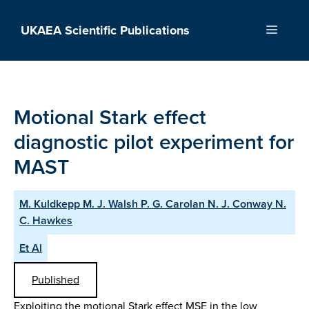
Skip
to
UKAEA Scientific Publications
Menu
content
Motional Stark effect
diagnostic pilot experiment for
MAST
M. Kuldkepp M. J. Walsh P. G. Carolan N. J. Conway N.
C. Hawkes
Et Al
Published
Exploiting the motional Stark effect MSE in the low