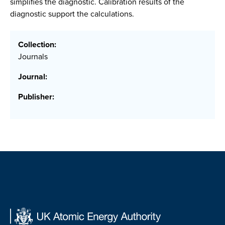
simplifies the diagnostic. Calibration results of the
diagnostic support the calculations.
Collection:
Journals
Journal:
Publisher: