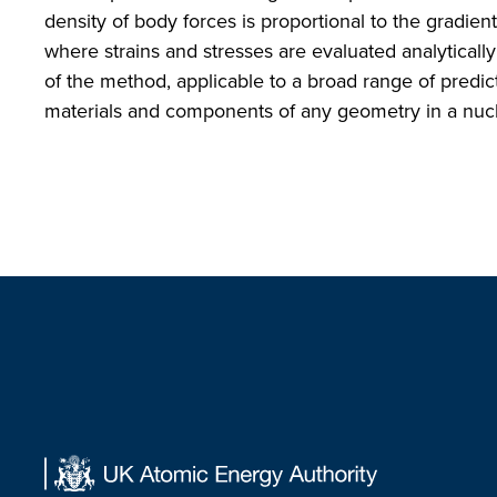
density of body forces is proportional to the gradie
where strains and stresses are evaluated analyticall
of the method, applicable to a broad range of predict
materials and components of any geometry in a nucl