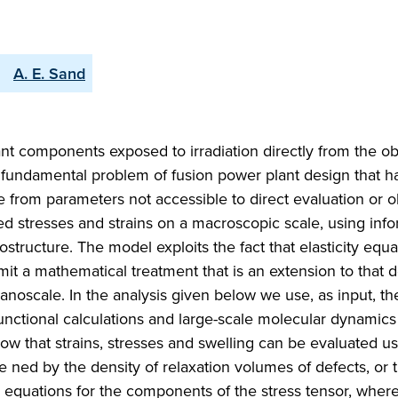
A. E. Sand
lant components exposed to irradiation directly from the o
 fundamental problem of fusion power plant design that ha
e from parameters not accessible to direct evaluation or o
uced stresses and strains on a macroscopic scale, using inf
rostructure. The model exploits the fact that elasticity equa
dmit a mathematical treatment that is an extension to that
 nanoscale. In the analysis given below we use, as input, th
functional calculations and large-scale molecular dynamics
ow that strains, stresses and swelling can be evaluated us
e ned by the density of relaxation volumes of defects, or 
 equations for the components of the stress tensor, wher