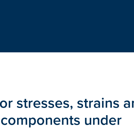
or stresses, strains 
r components under