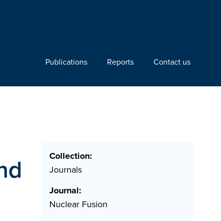
Publications
Reports
Contact us
Collection:
and
Journals
Journal:
Nuclear Fusion