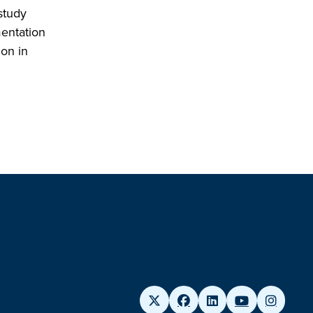
study
mentation
ion in