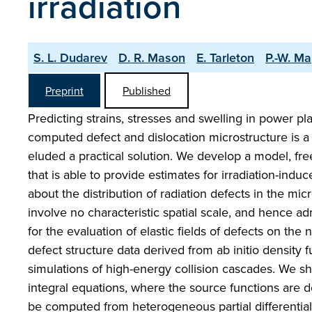
irradiation
S. L. Dudarev
D. R. Mason
E. Tarleton
P.-W. Ma
Preprint
Published
Predicting strains, stresses and swelling in power p
computed defect and dislocation microstructure is a
eluded a practical solution. We develop a model, fre
that is able to provide estimates for irradiation-ind
about the distribution of radiation defects in the mic
involve no characteristic spatial scale, and hence a
for the evaluation of elastic fields of defects on the
defect structure data derived from ab initio density 
simulations of high-energy collision cascades. We sh
integral equations, where the source functions are d
be computed from heterogeneous partial differential