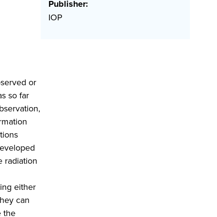
Publisher:
IOP
bserved or
s so far
bservation,
ormation
tions
 developed
e radiation
ing either
they can
e the