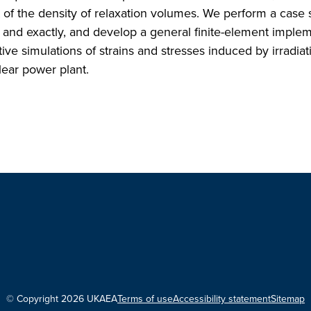
nt of the density of relaxation volumes. We perform a case 
y and exactly, and develop a general finite-element imple
ive simulations of strains and stresses induced by irradiat
ear power plant.
© Copyright 2026 UKAEA
Terms of use
Accessibility statement
Sitemap