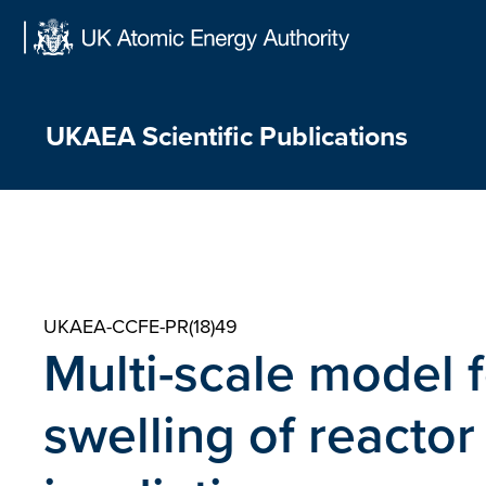
Skip
to
content
UKAEA Scientific Publications
UKAEA-CCFE-PR(18)49
Multi-scale model f
swelling of reacto