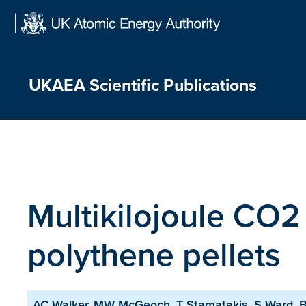
Skip
to
content
UKAEA Scientific Publications
Multikilojoule CO2 
polythene pellets
AC Walker, MW McGeoch, T Stamatakis, S Ward, BL 