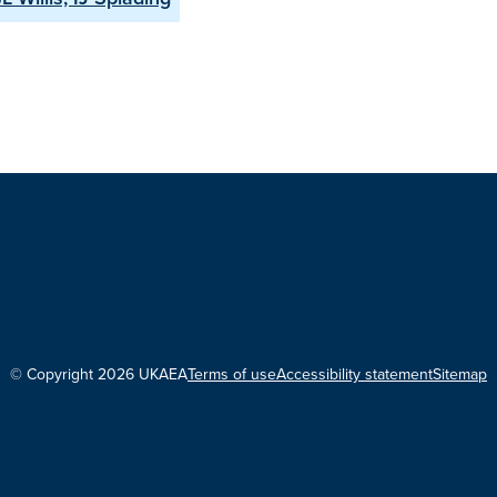
© Copyright 2026 UKAEA
Terms of use
Accessibility statement
Sitemap