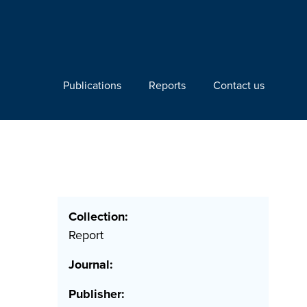
Publications
Reports
Contact us
Collection:
Report
Journal:
Publisher: