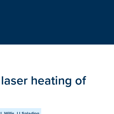
laser heating of
Willis, IJ Splading