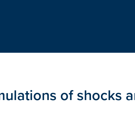
mulations of shocks 