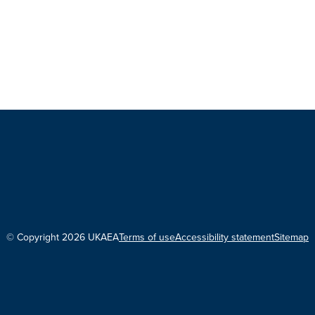
© Copyright 2026 UKAEA
Terms of use
Accessibility statement
Sitemap