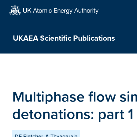
Skip
to
content
UKAEA Scientific Publications
Multiphase flow si
detonations: part 1
DF Fletcher, A Thyagaraja