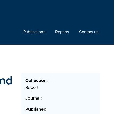
Publications
Reports
Contact us
and
Collection:
Report
Journal:
Publisher: