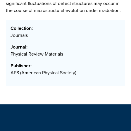
significant fluctuations of defect structures may occur in
the course of microstructural evolution under irradiation.
Collection:
Journals
Journal:
Physical Review Materials
Publisher:
APS (American Physical Society)