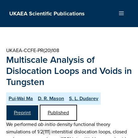
Skip
to
UKAEA Scientific Publications
Menu
content
UKAEA-CCFE-PR(20)108
Multiscale Analysis of
Dislocation Loops and Voids in
Tungsten
Pui-Wai Ma
D. R. Mason
S. L. Dudarev
Preprint
Published
We performed
ab initio
density functional theory
simulations of 1/2{111} interstitial dislocation loops, closed