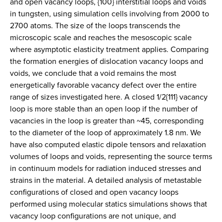
and open vacancy loops, {100} interstitial loops and voids
in tungsten, using simulation cells involving from 2000 to
2700 atoms. The size of the loops transcends the
microscopic scale and reaches the mesoscopic scale
where asymptotic elasticity treatment applies. Comparing
the formation energies of dislocation vacancy loops and
voids, we conclude that a void remains the most
energetically favorable vacancy defect over the entire
range of sizes investigated here. A closed 1/2{111} vacancy
loop is more stable than an open loop if the number of
vacancies in the loop is greater than ~45, corresponding
to the diameter of the loop of approximately 1.8 nm. We
have also computed elastic dipole tensors and relaxation
volumes of loops and voids, representing the source terms
in continuum models for radiation induced stresses and
strains in the material. A detailed analysis of metastable
configurations of closed and open vacancy loops
performed using molecular statics simulations shows that
vacancy loop configurations are not unique, and