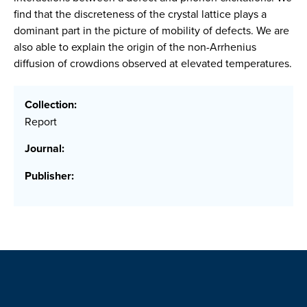
find that the discreteness of the crystal lattice plays a
dominant part in the picture of mobility of defects. We are
also able to explain the origin of the non-Arrhenius
diffusion of crowdions observed at elevated temperatures.
Collection:
Report
Journal:
Publisher: