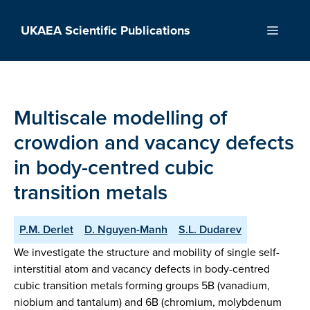
Skip
to
UKAEA Scientific Publications
Menu
content
Multiscale modelling of
crowdion and vacancy defects
in body-centred cubic
transition metals
P.M. Derlet
D. Nguyen-Manh
S.L. Dudarev
We investigate the structure and mobility of single self-
interstitial atom and vacancy defects in body-centred
cubic transition metals forming groups 5B (vanadium,
niobium and tantalum) and 6B (chromium, molybdenum