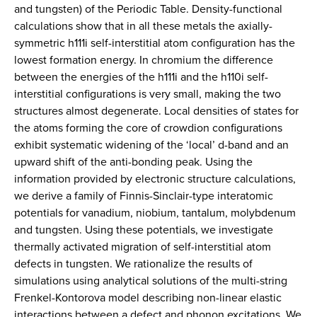
and tungsten) of the Periodic Table. Density-functional
calculations show that in all these metals the axially-
symmetric h111i self-interstitial atom configuration has the
lowest formation energy. In chromium the difference
between the energies of the h111i and the h110i self-
interstitial configurations is very small, making the two
structures almost degenerate. Local densities of states for
the atoms forming the core of crowdion configurations
exhibit systematic widening of the ‘local’ d-band and an
upward shift of the anti-bonding peak. Using the
information provided by electronic structure calculations,
we derive a family of Finnis-Sinclair-type interatomic
potentials for vanadium, niobium, tantalum, molybdenum
and tungsten. Using these potentials, we investigate
thermally activated migration of self-interstitial atom
defects in tungsten. We rationalize the results of
simulations using analytical solutions of the multi-string
Frenkel-Kontorova model describing non-linear elastic
interactions between a defect and phonon excitations. We