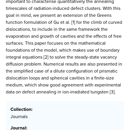
important to characterise quantitatively the annealing
timescales of radiation-induced defect clusters. With this
goal in mind, we present an extension of the Greens
function formulation of Gu et al. [1] for the climb of curved
dislocations, to include in the same framework the
evaporation and growth of cavities and the effects of free
surfaces. This paper focuses on the mathematical
foundations of the model, which makes use of boundary
integral equations [2] to solve the steady-state vacancy
diffusion problem. Numerical results are also presented in
the simplified case of a dilute configuration of prismatic
dislocation loops and spherical cavities in a finite-size
medium, which show good agreement with experimental
data on defect annealing in ion-irradiated tungsten [3].
Collection:
Journals
Journal: