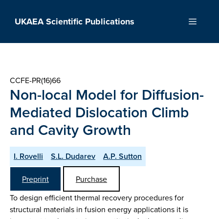
Skip
to
UKAEA Scientific Publications
Menu
content
CCFE-PR(16)66
Non-local Model for Diffusion-
Mediated Dislocation Climb
and Cavity Growth
I. Rovelli
S.L. Dudarev
A.P. Sutton
Preprint
Purchase
To design efficient thermal recovery procedures for
structural materials in fusion energy applications it is