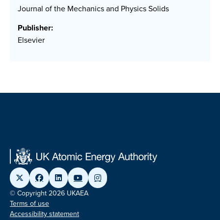
Journal of the Mechanics and Physics Solids
Publisher:
Elsevier
© Copyright 2026 UKAEA
Terms of use
Accessibility statement