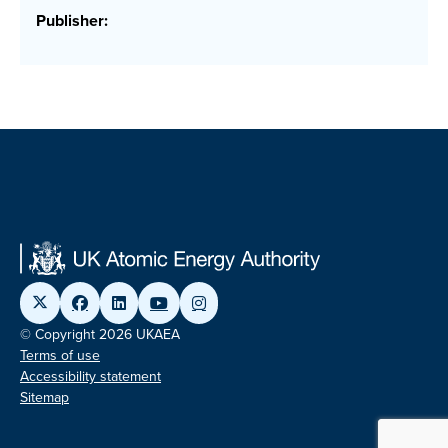
Publisher:
© Copyright 2026 UKAEA
Terms of use
Accessibility statement
Sitemap