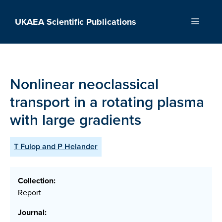
Skip
to
UKAEA Scientific Publications
Menu
content
Nonlinear neoclassical
transport in a rotating plasma
with large gradients
T Fulop and P Helander
Collection:
Report
Journal: