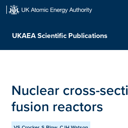
Skip
to
content
UKAEA Scientific Publications
Nuclear cross-sect
fusion reactors
VS Crocker, S Blow, CJH Watson