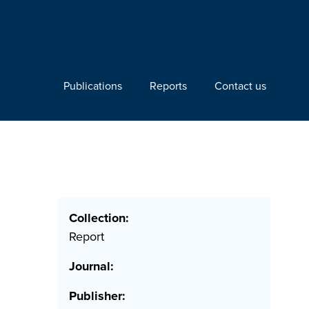
Publications
Reports
Contact us
Collection:
Report
Journal:
Publisher: