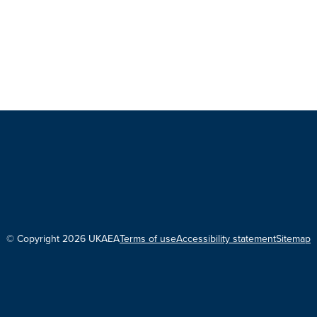
© Copyright 2026 UKAEA
Terms of use
Accessibility statement
Sitemap