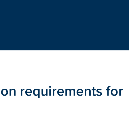
ion requirements for