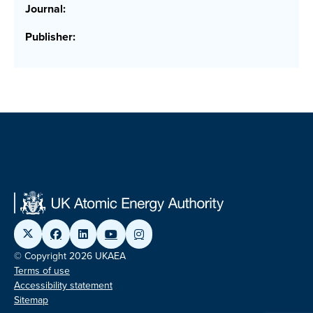
Journal:
Publisher:
© Copyright 2026 UKAEA
Terms of use
Accessibility statement
Sitemap