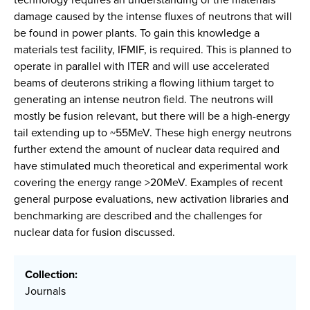
damage caused by the intense fluxes of neutrons that will
be found in power plants. To gain this knowledge a
materials test facility, IFMIF, is required. This is planned to
operate in parallel with ITER and will use accelerated
beams of deuterons striking a flowing lithium target to
generating an intense neutron field. The neutrons will
mostly be fusion relevant, but there will be a high-energy
tail extending up to ~55MeV. These high energy neutrons
further extend the amount of nuclear data required and
have stimulated much theoretical and experimental work
covering the energy range >20MeV. Examples of recent
general purpose evaluations, new activation libraries and
benchmarking are described and the challenges for
nuclear data for fusion discussed.
Collection:
Journals