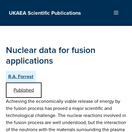
Skip
to
UKAEA Scientific Publications
Menu
content
Nuclear data for fusion
applications
R.A. Forrest
Published
Achieving the economically viable release of energy by
the fusion process has proved a major scientific and
technological challenge. The nuclear reactions involved in
the fusion process are well understood, but the interaction
of the neutrons with the materials surrounding the plasma