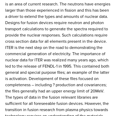
is an area of current research. The neutrons have energies
larger than those experienced in fission and this has been
a driver to extend the types and amounts of nuclear data.
Designs for fusion devices require neutron and photon
transport calculations to generate the spectra required to
provide the nuclear responses. Such calculations require
cross section data for all elements present in the device.
ITER is the next step on the road to demonstrating the
commercial generation of electricity. The importance of
nuclear data for ITER was realized many years ago, which
led to the release of FENDL-1 in 1995. This contained both
general and special purpose files; an example of the latter
is activation. Development of these files focused on
completeness – including ? production and covariances;
the files generally had an upper energy limit of 20MeV.
The types of data in the fusion relevant libraries are
sufficient for all foreseeable fusion devices. However, the
transition in fusion research from plasma physics towards
technology requires an understanding of the materials