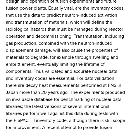
design and operation of fusion experiments and future
fusion power plants. Equally vital, are the inventory codes
that use the data to predict neutron-induced activation
and transmutation of materials, which will define the
radiological hazards that must be managed during reactor
operation and decommissioning. Transmutation, including
gas production, combined with the neutron-induced
displacement damage, will also cause the properties of
materials to degrade, for example through swelling and
embrittlement, eventually limiting the lifetime of
components. Thus validated and accurate nuclear data
and inventory codes are essential. For data validation
there are decay heat measurements performed at FNS in
Japan more than 20 years ago. The experiments produced
an invaluable database for benchmarking of nuclear data
libraries; the latest versions of several international
libraries perform well against this data during tests with
the FISPACT-II inventory code, although there is still scope
for improvement. A recent attempt to provide fusion-