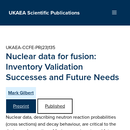
Skip
to
UKAEA Scientific Publications
Menu
content
UKAEA-CCFE-PR(23)135
Nuclear data for fusion:
Inventory Validation
Successes and Future Needs
Mark Gilbert
Preprint
Published
Nuclear data, describing neutron reaction probabilities
(cross sections) and decay behaviour, are critical to the