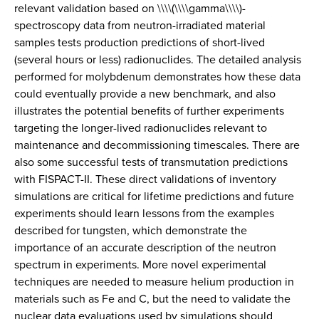
relevant validation based on \\\\(\\\\gamma\\\\)-
spectroscopy data from neutron-irradiated material
samples tests production predictions of short-lived
(several hours or less) radionuclides. The detailed analysis
performed for molybdenum demonstrates how these data
could eventually provide a new benchmark, and also
illustrates the potential benefits of further experiments
targeting the longer-lived radionuclides relevant to
maintenance and decommissioning timescales. There are
also some successful tests of transmutation predictions
with FISPACT-II. These direct validations of inventory
simulations are critical for lifetime predictions and future
experiments should learn lessons from the examples
described for tungsten, which demonstrate the
importance of an accurate description of the neutron
spectrum in experiments. More novel experimental
techniques are needed to measure helium production in
materials such as Fe and C, but the need to validate the
nuclear data evaluations used by simulations should