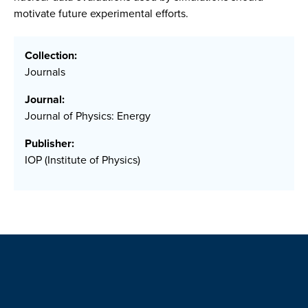
motivate future experimental efforts.
Collection:
Journals
Journal:
Journal of Physics: Energy
Publisher:
IOP (Institute of Physics)