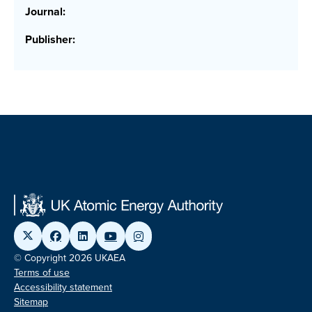
Journal:
Publisher:
© Copyright 2026 UKAEA
Terms of use
Accessibility statement
Sitemap