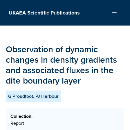
Skip
to
UKAEA Scientific Publications
Menu
content
Observation of dynamic
changes in density gradients
and associated fluxes in the
dite boundary layer
G Proudfoot, PJ Harbour
Collection:
Report