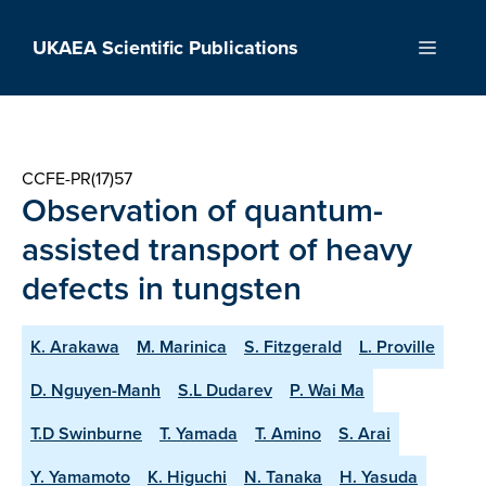
Skip
to
UKAEA Scientific Publications
Menu
content
CCFE-PR(17)57
Observation of quantum-
assisted transport of heavy
defects in tungsten
K. Arakawa
M. Marinica
S. Fitzgerald
L. Proville
D. Nguyen-Manh
S.L Dudarev
P. Wai Ma
T.D Swinburne
T. Yamada
T. Amino
S. Arai
Y. Yamamoto
K. Higuchi
N. Tanaka
H. Yasuda