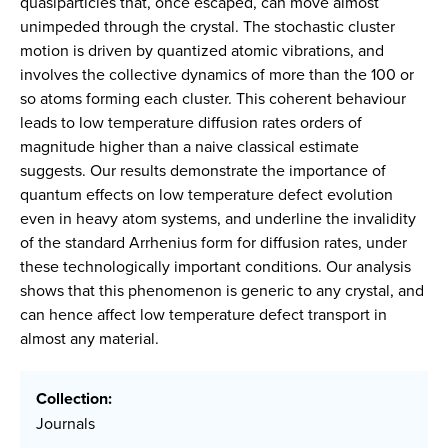
quasiparticles that, once escaped, can move almost
unimpeded through the crystal. The stochastic cluster
motion is driven by quantized atomic vibrations, and
involves the collective dynamics of more than the 100 or
so atoms forming each cluster. This coherent behaviour
leads to low temperature diffusion rates orders of
magnitude higher than a naive classical estimate
suggests. Our results demonstrate the importance of
quantum effects on low temperature defect evolution
even in heavy atom systems, and underline the invalidity
of the standard Arrhenius form for diffusion rates, under
these technologically important conditions. Our analysis
shows that this phenomenon is generic to any crystal, and
can hence affect low temperature defect transport in
almost any material.
Collection:
Journals