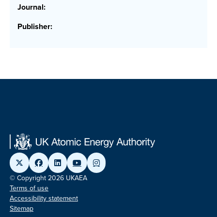
Journal:
Publisher:
© Copyright 2026 UKAEA
Terms of use
Accessibility statement
Sitemap