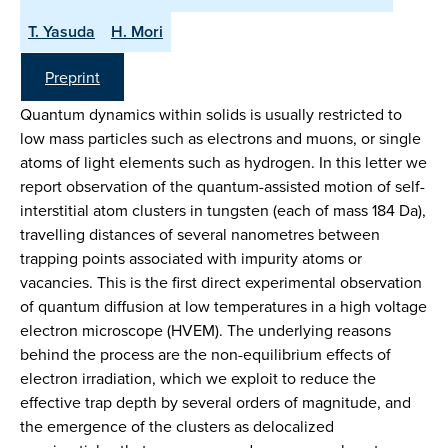
T. Yasuda
H. Mori
Preprint
Quantum dynamics within solids is usually restricted to
low mass particles such as electrons and muons, or single
atoms of light elements such as hydrogen. In this letter we
report observation of the quantum-assisted motion of self-
interstitial atom clusters in tungsten (each of mass 184 Da),
travelling distances of several nanometres between
trapping points associated with impurity atoms or
vacancies. This is the first direct experimental observation
of quantum diffusion at low temperatures in a high voltage
electron microscope (HVEM). The underlying reasons
behind the process are the non-equilibrium effects of
electron irradiation, which we exploit to reduce the
effective trap depth by several orders of magnitude, and
the emergence of the clusters as delocalized