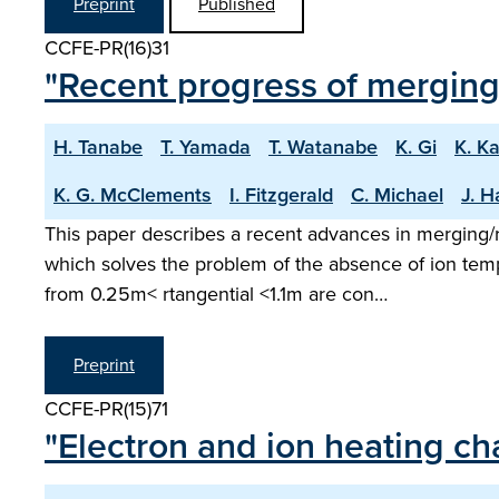
Preprint
Published
CCFE-PR(16)31
"Recent progress of mergin
H. Tanabe
T. Yamada
T. Watanabe
K. Gi
K. K
K. G. McClements
I. Fitzgerald
C. Michael
J. H
This paper describes a recent advances in merging
which solves the problem of the absence of ion temp
from 0.25m< rtangential <1.1m are con…
Preprint
CCFE-PR(15)71
"Electron and ion heating ch