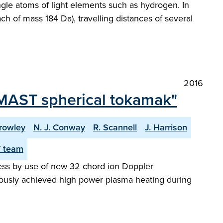
ngle atoms of light elements such as hydrogen. In
ach of mass 184 Da), travelling distances of several
2016
 MAST spherical tokamak"
rowley
N. J. Conway
R. Scannell
J. Harrison
 team
ress by use of new 32 chord ion Doppler
iously achieved high power plasma heating during