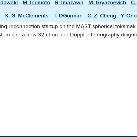
adowaki
M. Inomoto
R. Imazawa
M. Gryaznevich
C.
s
K. G. McClements
T. OGorman
C. Z. Cheng
Y. Ono
ging reconnection startup on the MAST spherical tokamak 
tem and a new 32 chord ion Doppler tomography diagnost