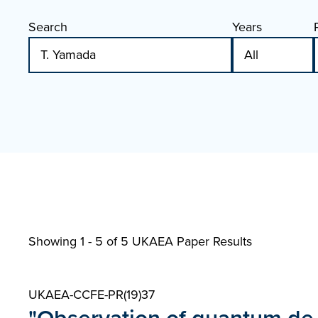
Search
Years
Showing 1 - 5 of
5 UKAEA Paper Results
UKAEA-CCFE-PR(19)37