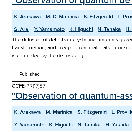
"Observation of quantum de-
K. Arakawa
M.-C. Marinica
S. Fitzgerald
L. Prov
S. Arai
Y. Yamamoto
K. Higuchi
N. Tanaka
H.
The diffusion of defects in crystalline materials gov
transformation, and creep. In real materials, intrins
is controlled by the de-trapping …
Published
CCFE-PR(17)57
"Observation of quantum-assi
K. Arakawa
M. Marinica
S. Fitzgerald
L. Provill
Y. Yamamoto
K. Higuchi
N. Tanaka
H. Yasuda