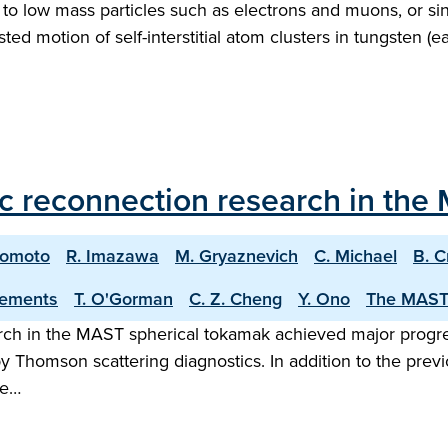
 to low mass particles such as electrons and muons, or si
ted motion of self-interstitial atom clusters in tungsten (e
c reconnection research in the
nomoto
R. Imazawa
M. Gryaznevich
C. Michael
B. C
lements
T. O'Gorman
C. Z. Cheng
Y. Ono
The MAST
earch in the MAST spherical tokamak achieved major prog
Thomson scattering diagnostics. In addition to the prev
me…