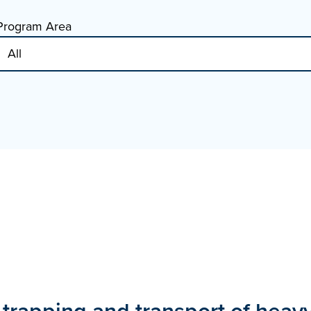
Program Area