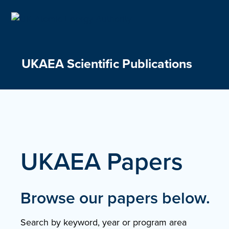
Skip
to
content
UKAEA Scientific Publications
UKAEA Papers
Browse our papers below.
Search by keyword, year or program area