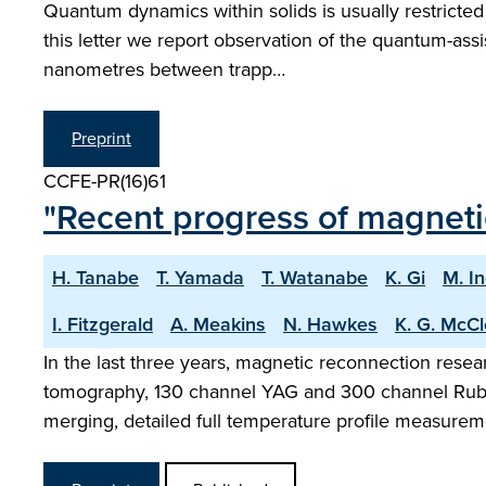
Quantum dynamics within solids is usually restricted
this letter we report observation of the quantum-assis
nanometres between trapp…
Preprint
CCFE-PR(16)61
"Recent progress of magneti
H. Tanabe
T. Yamada
T. Watanabe
K. Gi
M. I
I. Fitzgerald
A. Meakins
N. Hawkes
K. G. McC
In the last three years, magnetic reconnection res
tomography, 130 channel YAG and 300 channel Ruby 
merging, detailed full temperature profile measure