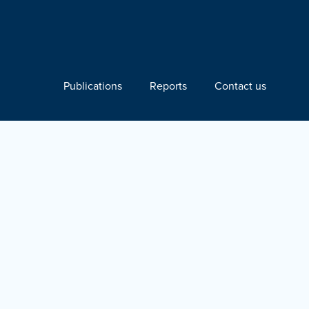
Publications
Reports
Contact us