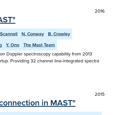
2016
AST"
 Scannell
N. Conway
B. Crowley
g
Y. Ono
The Mast Team
on Doppler spectroscopy capability from 2013
tup. Providing 32 channel line-integrated spectra
2015
reconnection in MAST"