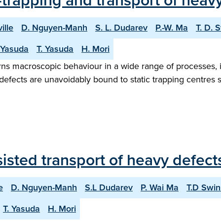
trapping and transport of heavy
ille
D. Nguyen-Manh
S. L. Dudarev
P.-W. Ma
T. D. 
 Yasuda
T. Yasuda
H. Mori
erns macroscopic behaviour in a wide range of processes, i
ic defects are unavoidably bound to static trapping centres
sted transport of heavy defects
e
D. Nguyen-Manh
S.L Dudarev
P. Wai Ma
T.D Swi
T. Yasuda
H. Mori