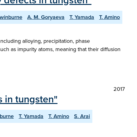
 defects in tungsten"
Swinburne
A. M. Goryaeva
T. Yamada
T. Amino
ncluding alloying, precipitation, phase
 such as impurity atoms, meaning that their diffusion
2017
 in tungsten"
nburne
T. Yamada
T. Amino
S. Arai