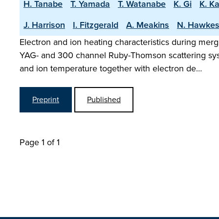
H. Tanabe
T. Yamada
T. Watanabe
K. Gi
K. K
J. Harrison
I. Fitzgerald
A. Meakins
N. Hawke
Electron and ion heating characteristics during mer
YAG- and 300 channel Ruby-Thomson scattering sys
and ion temperature together with electron de…
Preprint
Published
Page 1 of 1