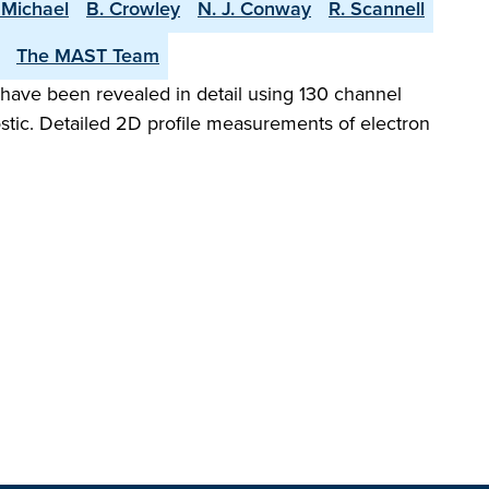
 Michael
B. Crowley
N. J. Conway
R. Scannell
The MAST Team
have been revealed in detail using 130 channel
ic. Detailed 2D profile measurements of electron