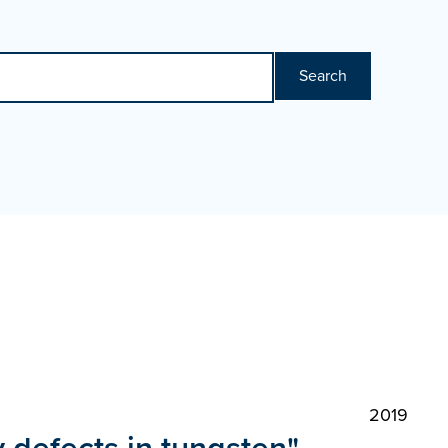
Search
2019