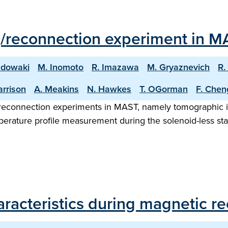
g/reconnection experiment in M
adowaki
M. Inomoto
R. Imazawa
M. Gryaznevich
R.
arrison
A. Meakins
N. Hawkes
T. OGorman
F. Chen
/reconnection experiments in MAST, namely tomographic i
erature profile measurement during the solenoid-less star
aracteristics during magnetic 