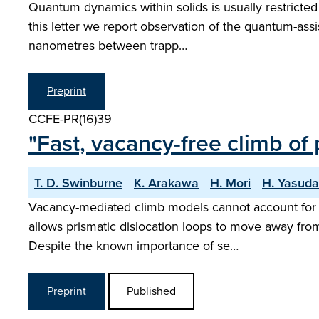
Quantum dynamics within solids is usually restricted
this letter we report observation of the quantum-assis
nanometres between trapp…
Preprint
CCFE-PR(16)39
"Fast, vacancy-free climb of 
T. D. Swinburne
K. Arakawa
H. Mori
H. Yasuda
Vacancy-mediated climb models cannot account for th
allows prismatic dislocation loops to move away fro
Despite the known importance of se…
Preprint
Published