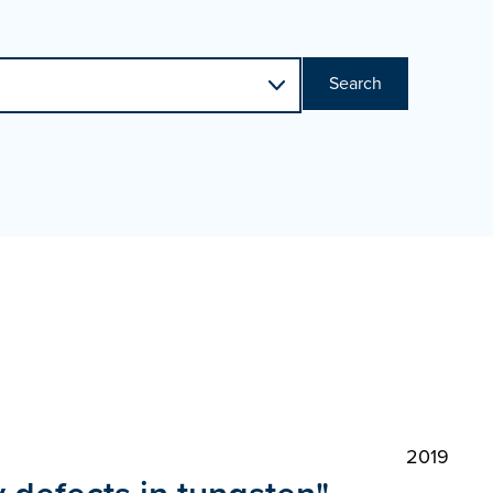
Search
2019