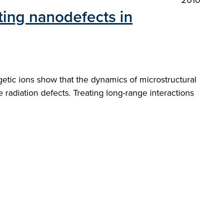
2010
ting nanodefects in
getic ions show that the dynamics of microstructural
 radiation defects. Treating long-range interactions