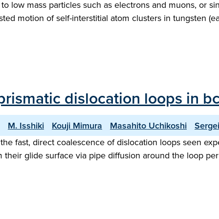
 to low mass particles such as electrons and muons, or si
ted motion of self-interstitial atom clusters in tungsten (e
prismatic dislocation loops in b
M. Isshiki
Kouji Mimura
Masahito Uchikoshi
Serge
e fast, direct coalescence of dislocation loops seen expe
m their glide surface via pipe diffusion around the loop 