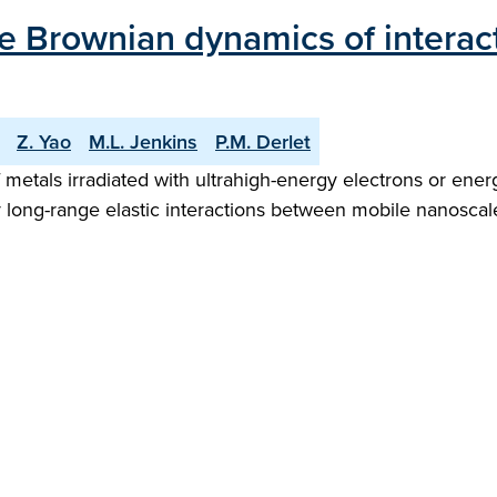
me Brownian dynamics of interac
Z. Yao
M.L. Jenkins
P.M. Derlet
f metals irradiated with ultrahigh-energy electrons or ener
y long-range elastic interactions between mobile nanoscale