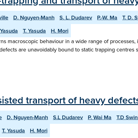
trapping and transport of heavy
ille
D. Nguyen-Manh
S. L. Dudarev
P.-W. Ma
T. D. 
 Yasuda
T. Yasuda
H. Mori
erns macroscopic behaviour in a wide range of processes, i
ic defects are unavoidably bound to static trapping centres
sted transport of heavy defects
e
D. Nguyen-Manh
S.L Dudarev
P. Wai Ma
T.D Swi
T. Yasuda
H. Mori