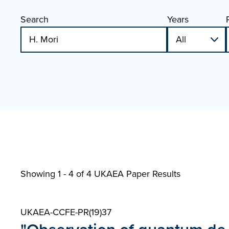
Search
Years
Showing 1 - 4 of
4 UKAEA Paper Results
UKAEA-CCFE-PR(19)37