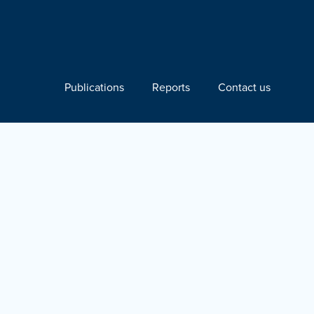
Publications
Reports
Contact us