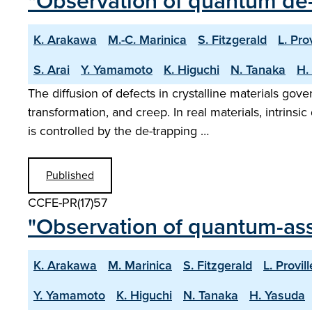
"Observation of quantum de-
K. Arakawa
M.-C. Marinica
S. Fitzgerald
L. Prov
S. Arai
Y. Yamamoto
K. Higuchi
N. Tanaka
H.
The diffusion of defects in crystalline materials gov
transformation, and creep. In real materials, intrins
is controlled by the de-trapping …
Published
CCFE-PR(17)57
"Observation of quantum-assi
K. Arakawa
M. Marinica
S. Fitzgerald
L. Provill
Y. Yamamoto
K. Higuchi
N. Tanaka
H. Yasuda