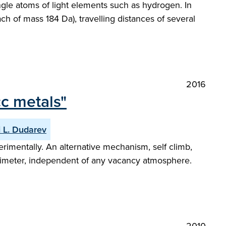
ngle atoms of light elements such as hydrogen. In
ach of mass 184 Da), travelling distances of several
2016
cc metals"
i L. Dudarev
rimentally. An alternative mechanism, self climb,
perimeter, independent of any vacancy atmosphere.