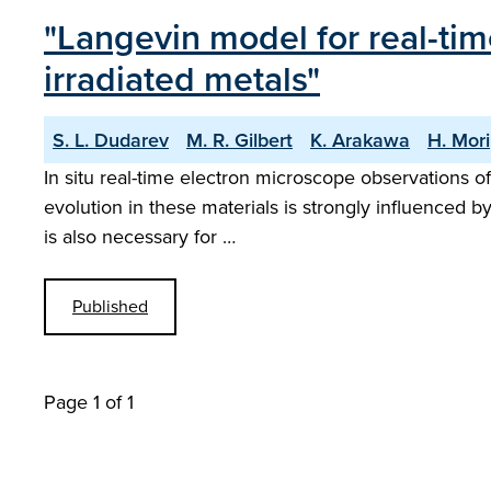
"Langevin model for real-ti
irradiated metals"
S. L. Dudarev
M. R. Gilbert
K. Arakawa
H. Mori
In situ real-time electron microscope observations o
evolution in these materials is strongly influenced b
is also necessary for …
Published
Page 1 of 1