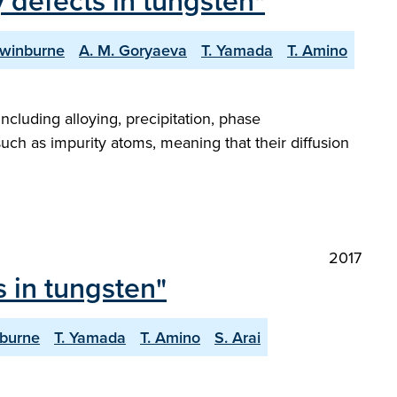
 defects in tungsten"
Swinburne
A. M. Goryaeva
T. Yamada
T. Amino
ncluding alloying, precipitation, phase
 such as impurity atoms, meaning that their diffusion
2017
 in tungsten"
nburne
T. Yamada
T. Amino
S. Arai