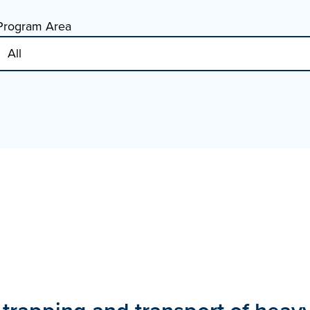
Program Area