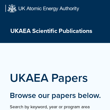
Skip
to
content
UKAEA Scientific Publications
UKAEA Papers
Browse our papers below.
Search by keyword, year or program area