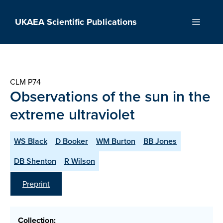
Skip
to
UKAEA Scientific Publications
Menu
content
CLM P74
Observations of the sun in the
extreme ultraviolet
WS Black
D Booker
WM Burton
BB Jones
DB Shenton
R Wilson
Preprint
Collection: