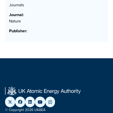
Journals
Journal:
Nature
Publisher:
© Copyright 2026 UKAEA