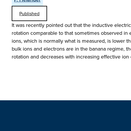
Published
It was recently pointed out that the inductive electri
rotation comparable to that sometimes observed in ex
ions, which is normally what is measured, is lower tha
bulk ions and electrons are in the banana regime, the
rotation and decreases with increasing effective ion 