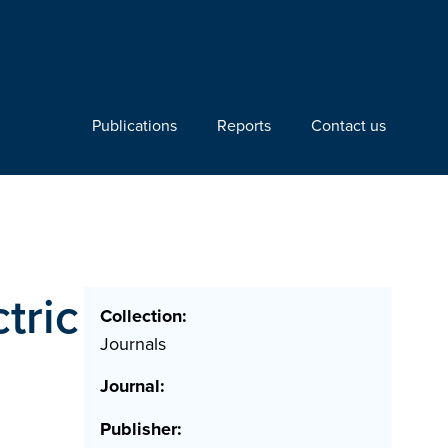
Publications
Reports
Contact us
tric
Collection:
Journals
Journal:
Publisher: