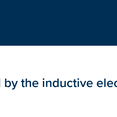
by the inductive elec