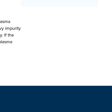
plasma
vy impurity
. If the
 plasma