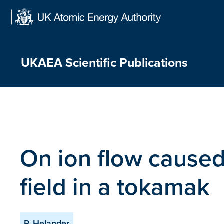
Skip
to
content
UKAEA Scientific Publications
On ion flow caused 
field in a tokamak
P. Helander