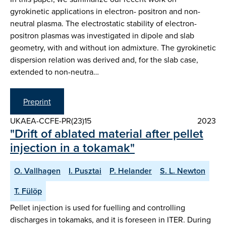
gyrokinetic applications in electron- positron and non-
neutral plasma. The electrostatic stability of electron-
positron plasmas was investigated in dipole and slab
geometry, with and without ion admixture. The gyrokinetic
dispersion relation was derived and, for the slab case,
extended to non-neutra…
Preprint
UKAEA-CCFE-PR(23)15
2023
"Drift of ablated material after pellet
injection in a tokamak"
O. Vallhagen
I. Pusztai
P. Helander
S. L. Newton
T. Fülöp
Pellet injection is used for fuelling and controlling
discharges in tokamaks, and it is foreseen in ITER. During