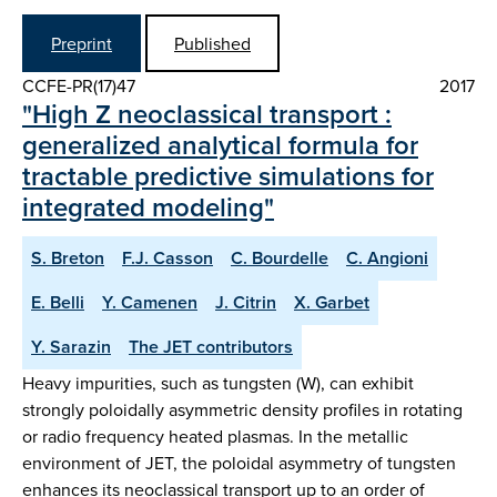
Preprint
Published
CCFE-PR(17)47
2017
"High Z neoclassical transport :
generalized analytical formula for
tractable predictive simulations for
integrated modeling"
S. Breton
F.J. Casson
C. Bourdelle
C. Angioni
E. Belli
Y. Camenen
J. Citrin
X. Garbet
Y. Sarazin
The JET contributors
Heavy impurities, such as tungsten (W), can exhibit
strongly poloidally asymmetric density profiles in rotating
or radio frequency heated plasmas. In the metallic
environment of JET, the poloidal asymmetry of tungsten
enhances its neoclassical transport up to an order of