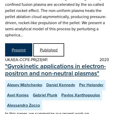
confined fusion plasma are accelerated by the so-called
pellet rocket effect. The non-uniform plasma heats the
pellet ablation cloud asymmetrically, producing pressure-
driven, rocket-like propulsion of the pellet. We present a
semi-analytical model of this process by perturbing a
spherica…
Preprint
Published
UKAEA-CCFE-PR(23)141
2023
"Gyrokinetic applications in electron-
positron and non-neutral plasmas"
Alexey Mishchenko
Daniel Kennedy
Per Helander
Axel Konies
Gabriel Plunk
Pavlos Xanthopoulos
Alessandro Zocco
In this paper, we summarize our recent work on