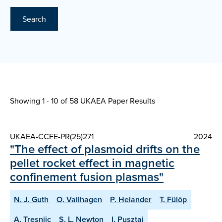
Search
Showing 1 - 10 of
58 UKAEA Paper Results
UKAEA-CCFE-PR(25)271
2024
"The effect of plasmoid drifts on the
pellet rocket effect in magnetic
confinement fusion plasmas"
N. J. Guth
O. Vallhagen
P. Helander
T. Fülöp
A. Tresnjic
S. L. Newton
I. Pusztai