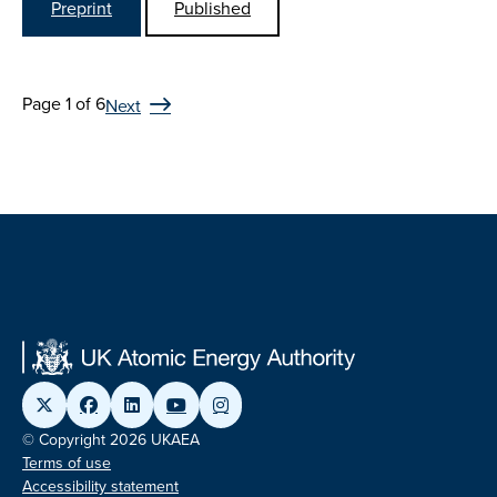
Preprint
Published
Page 1 of 6
Next
© Copyright 2026 UKAEA
Terms of use
Accessibility statement