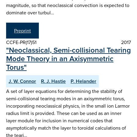
magnitude, so that neoclassical convection is expected to
dominate over turbul…
Preprint
CCFE-PR(17)51
2017
"Neoclassical, Semi-collisional Tearing
Mode Theory in an Axisymmetric
Torus"
J. W. Connor
R. J. Hastie
P. Helander
A set of layer equations for determining the stability of
semi-collisional tearing modes in an axisymmetric torus,
incorporating neoclassical physics, in the small ion Larmor
radius limit is provided. These can be used as an inner
layer module for inclusion in numerical codes that
asymptotically match the layer to toroidal calculations of
the teari…