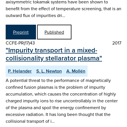
axisymmetric tokamak systems have been shown to
benefit from the effect of temperature screening, that is an
outward flux of impurities dri…
Preprint
Published
CCFE-PR(17)43
2017
"Impurity transport in a mixed-
collisionality stellarator plasma"
P. Helander
S. L. Newton
A. Mollén
A potential threat to the performance of magnetically
confined fusion plasmas is the problem of impurity
accumulation, which causes the concentration of highly
charged impurity ions to rise uncontrollably in the center
of the plasma and spoil the energy confinement by
excessive radiation. It has long been thought that the
collisional transport of i…