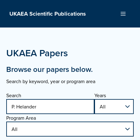
Skip
to
UKAEA Scientific Publications
Menu
content
UKAEA Papers
Browse our papers below.
Search by keyword, year or program area
Search
Years
Program Area