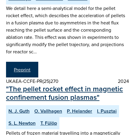
We detail here a semi-analytical model for the pellet
rocket effect, which describes the acceleration of pellets
in a fusion plasma due to asymmetries in the heat flux
reaching the pellet surface and the corresponding
ablation rate. This effect was shown in experiments to
significantly modify the pellet trajectory, and projections
for reactor sc…
Preprint
UKAEA-CCFE-PR(25)270
2024
"The pellet rocket effect in magnetic
confinement fusion plasmas"
N. J. Guth
O. Vallhagen
P. Helander
I. Pusztai
S. L. Newton
T. Fülöp
Pellets of frozen material travelling into a magnetically