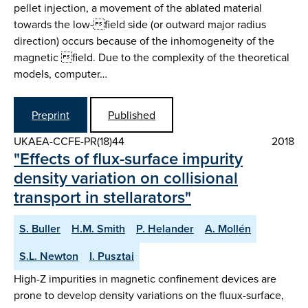
pellet injection, a movement of the ablated material
towards the low-field side (or outward major radius
direction) occurs because of the inhomogeneity of the
magnetic field. Due to the complexity of the theoretical
models, computer…
Preprint
Published
UKAEA-CCFE-PR(18)44
2018
"Effects of flux-surface impurity
density variation on collisional
transport in stellarators"
S. Buller
H.M. Smith
P. Helander
A. Mollén
S.L. Newton
I. Pusztai
High-Z impurities in magnetic confinement devices are
prone to develop density variations on the fluux-surface,