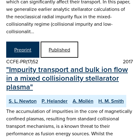
which can significantly affect their transport. In this paper,
we generalize earlier analytic stellarator calculations of
the neoclassical radial impurity flux in the mixed-
collisionality regime (collisional impurity and low-
collisionalit…
Preprint
Published
CCFE-PR(17)52
2017
"Impurity transport and bulk ion flow
in a mixed collisionality stellarator
plasma"
S. L. Newton
P. Helander
A. Mollén
H. M. Smith
The accumulation of impurities in the core of magnetically
confined plasmas, resulting from standard collisional
transport mechanisms, is a known threat to their
performance as fusion energy sources. Whilst the