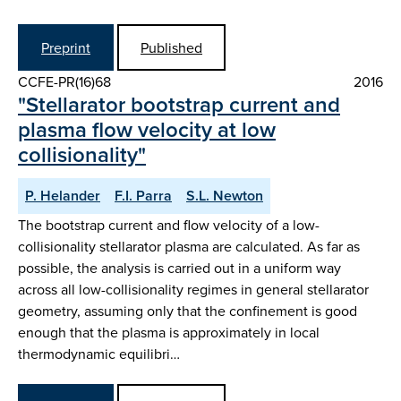
Preprint
Published
CCFE-PR(16)68
2016
"Stellarator bootstrap current and
plasma flow velocity at low
collisionality"
P. Helander
F.I. Parra
S.L. Newton
The bootstrap current and flow velocity of a low-
collisionality stellarator plasma are calculated. As far as
possible, the analysis is carried out in a uniform way
across all low-collisionality regimes in general stellarator
geometry, assuming only that the confinement is good
enough that the plasma is approximately in local
thermodynamic equilibri…