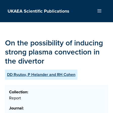
Skip
to
UKAEA Scientific Publications
Menu
content
On the possibility of inducing
strong plasma convection in
the divertor
DD Ryutov, P Helander and RH Cohen
Collection:
Report
Journal: