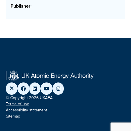
Publisher:
© Copyright 2026 UKAEA
Terms of use
Accessibility statement
Sitemap