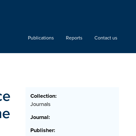
Publications
Reports
Contact us
ce
Collection:
Journals
he
Journal:
Publisher: