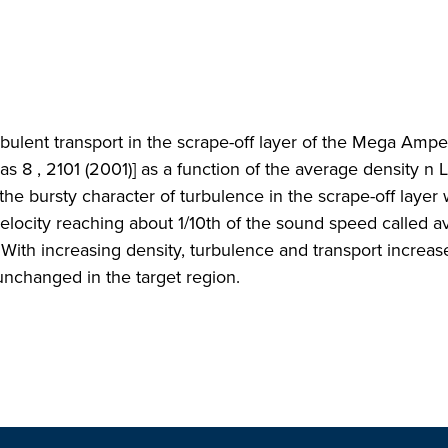
turbulent transport in the scrape-off layer of the Mega Amp
s 8 , 2101 (2001)] as a function of the average density n 
 the bursty character of turbulence in the scrape-off laye
elocity reaching about 1/10th of the sound speed called av
. With increasing density, turbulence and transport increas
unchanged in the target region.