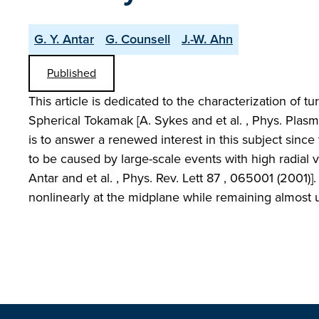
G. Y. Antar
G. Counsell
J.-W. Ahn
Published
This article is dedicated to the characterization of 
Spherical Tokamak [A. Sykes and et al. , Phys. Plasma
is to answer a renewed interest in this subject since
to be caused by large-scale events with high radial v
Antar and et al. , Phys. Rev. Lett 87 , 065001 (2001)]
nonlinearly at the midplane while remaining almost 