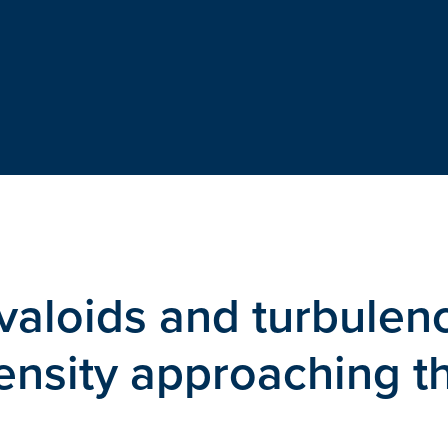
avaloids and turbulen
ensity approaching t