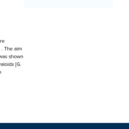
ere
L . The aim
r was shown
aloids [G.
e