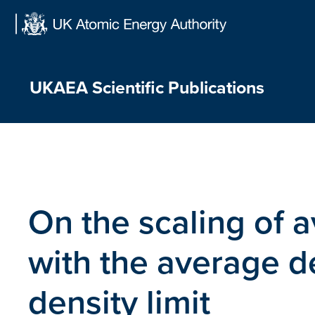
Skip
to
content
UKAEA Scientific Publications
On the scaling of 
with the average d
density limit