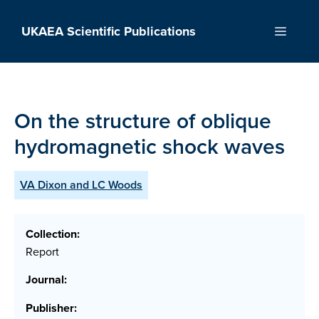
Skip
to
UKAEA Scientific Publications
Menu
content
On the structure of oblique
hydromagnetic shock waves
VA Dixon and LC Woods
Collection:
Report
Journal:
Publisher: