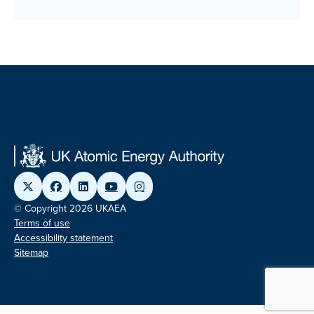
© Copyright 2026 UKAEA
Terms of use
Accessibility statement
Sitemap