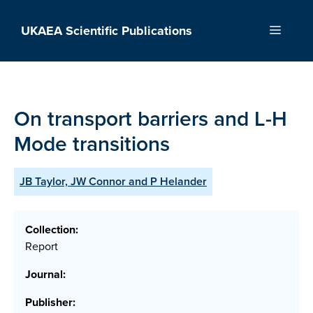
Skip
to
UKAEA Scientific Publications
Menu
content
On transport barriers and L-H
Mode transitions
JB Taylor, JW Connor and P Helander
Collection:
Report
Journal:
Publisher: