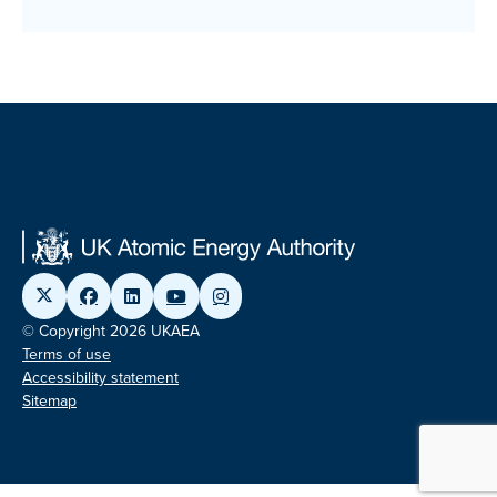
© Copyright 2026 UKAEA
Terms of use
Accessibility statement
Sitemap