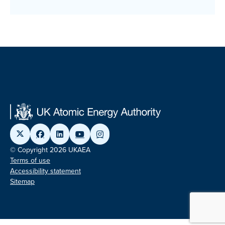
© Copyright 2026 UKAEA
Terms of use
Accessibility statement
Sitemap