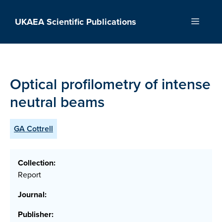
Skip
to
UKAEA Scientific Publications
Menu
content
Optical profilometry of intense
neutral beams
GA Cottrell
Collection:
Report
Journal:
Publisher: